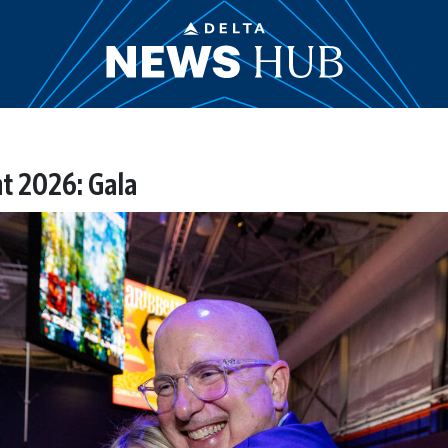
t 2026: Gala