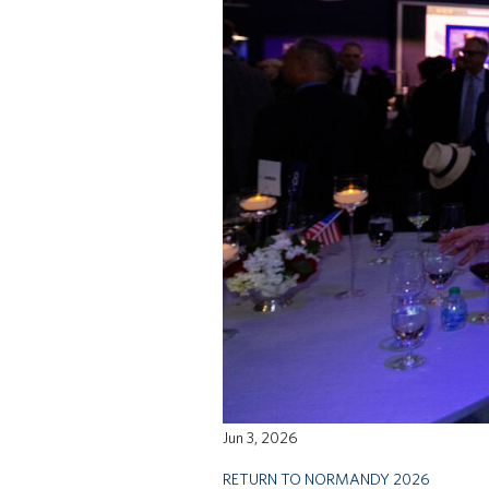
Jun 3, 2026
RETURN TO NORMANDY 2026