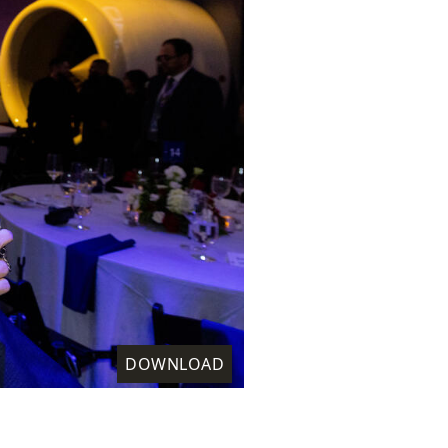
DOWNLOAD