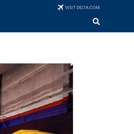
VISIT DELTA.COM