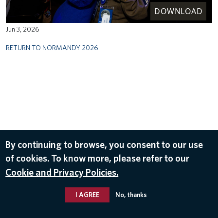
DOWNLOAD
Jun 3, 2026
RETURN TO NORMANDY 2026
By continuing to browse, you consent to our use
of cookies. To know more, please refer to our
Cookie and Privacy Policies.
I AGREE
No, thanks