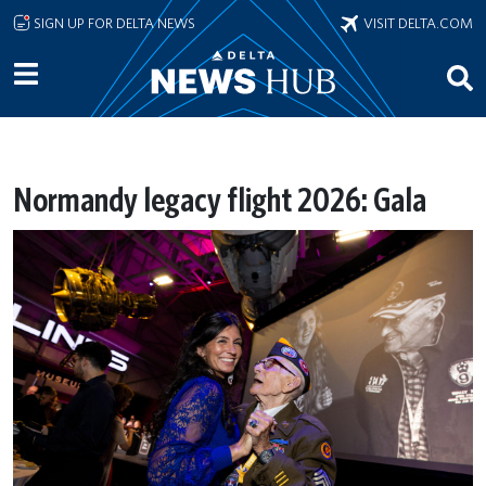
Skip to main content
SIGN UP FOR DELTA NEWS
VISIT DELTA.COM
Normandy legacy flight 2026: Gala