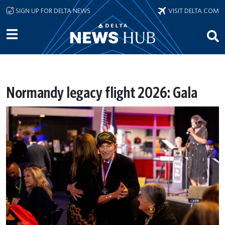
Skip to main content
SIGN UP FOR DELTA NEWS
VISIT DELTA.COM
Normandy legacy flight 2026: Gala