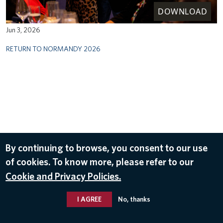
DOWNLOAD
Jun 3, 2026
RETURN TO NORMANDY 2026
By continuing to browse, you consent to our use
of cookies. To know more, please refer to our
Cookie and Privacy Policies.
I AGREE
No, thanks