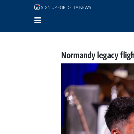
Skip to main content
SIGN UP FOR DELTA NEWS
Normandy legacy fligh