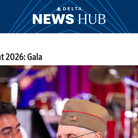
t 2026: Gala