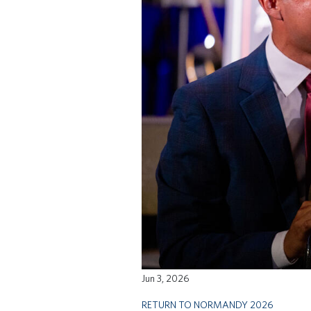
Jun 3, 2026
RETURN TO NORMANDY 2026