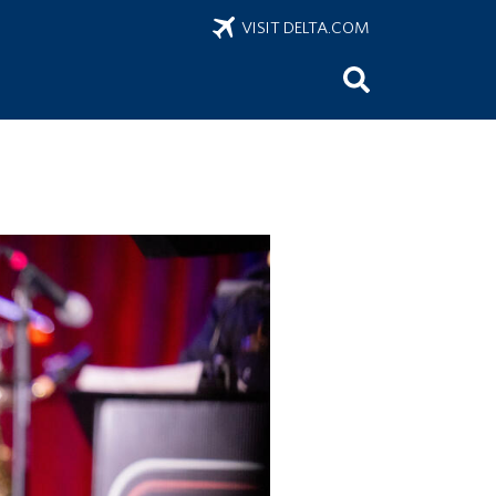
VISIT DELTA.COM