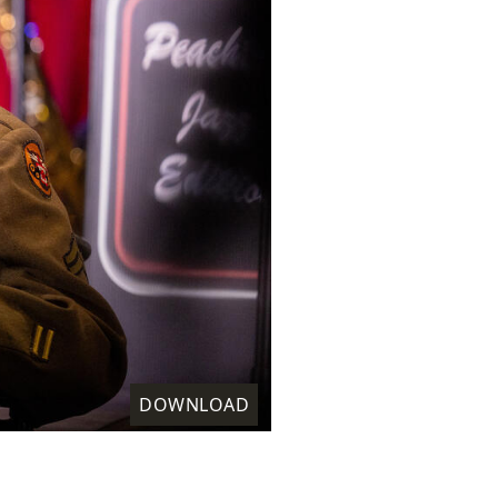
DOWNLOAD