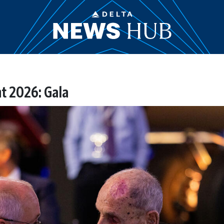
t 2026: Gala