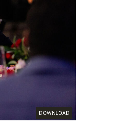
DOWNLOAD