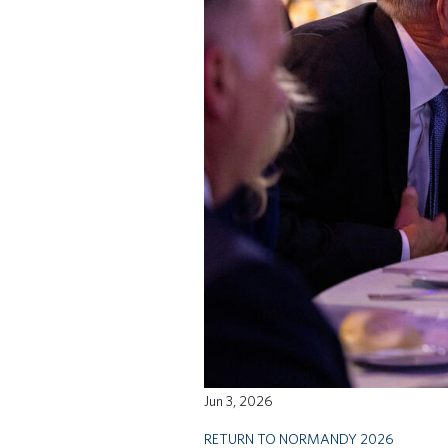
Jun 3, 2026
RETURN TO NORMANDY 2026