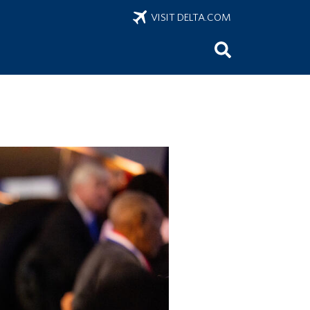
VISIT DELTA.COM