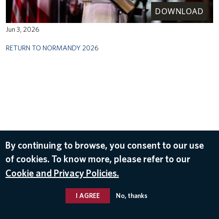
DOWNLOAD
Jun 3, 2026
RETURN TO NORMANDY 2026
By continuing to browse, you consent to our use
of cookies. To know more, please refer to our
Cookie and Privacy Policies.
I AGREE
No, thanks