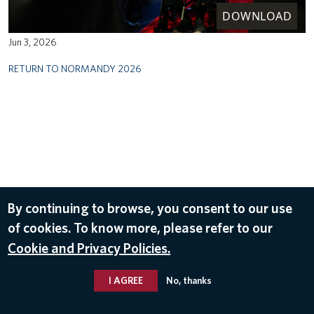
DOWNLOAD
Jun 3, 2026
RETURN TO NORMANDY 2026
By continuing to browse, you consent to our use
of cookies. To know more, please refer to our
Cookie and Privacy Policies.
I AGREE
No, thanks