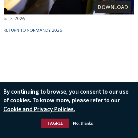
DOWNLOAD
Jun 3, 2026
RETURN TO NORMANDY 2026
By continuing to browse, you consent to our use
of cookies. To know more, please refer to our
Cookie and Privacy Policies.
I AGREE
No, thanks