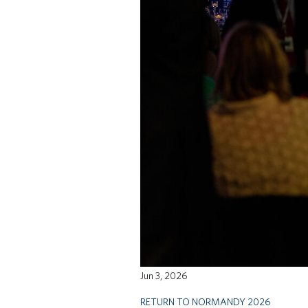
Jun 3, 2026
RETURN TO NORMANDY 2026