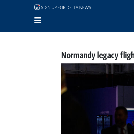
Skip to main content
SIGN UP FOR DELTA NEWS
Normandy legacy fligh