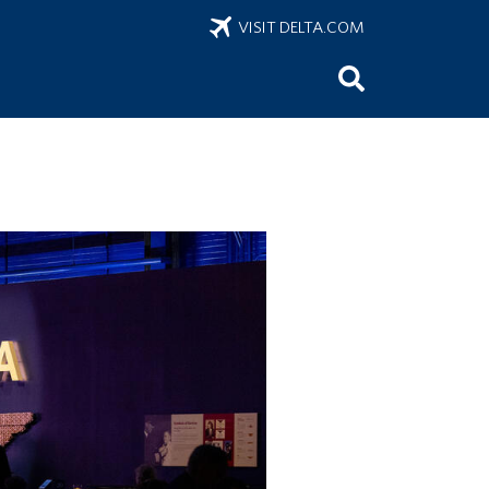
VISIT DELTA.COM