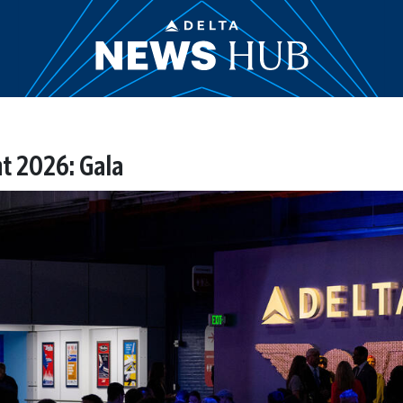
t 2026: Gala