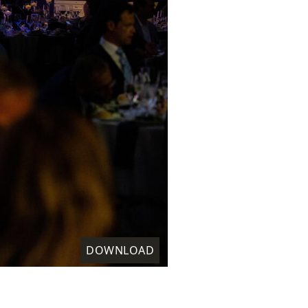
DOWNLOAD