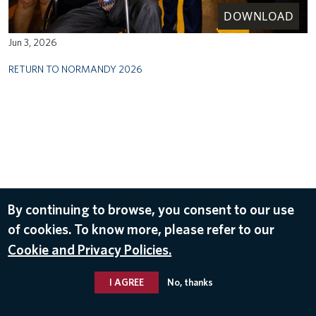
DOWNLOAD
Jun 3, 2026
RETURN TO NORMANDY 2026
By continuing to browse, you consent to our use
of cookies. To know more, please refer to our
Cookie and Privacy Policies.
I AGREE
No, thanks