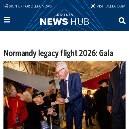
Skip to main content
SIGN UP FOR DELTA NEWS
VISIT DELTA.COM
Normandy legacy flight 2026: Gala