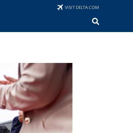
VISIT DELTA.COM