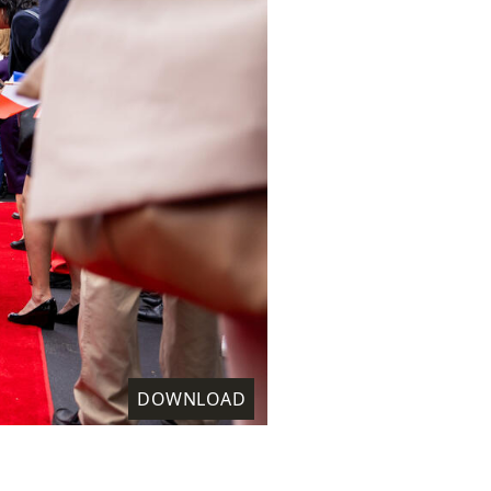
DOWNLOAD