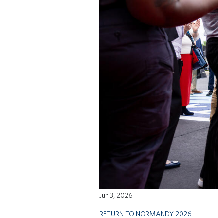
Jun 3, 2026
RETURN TO NORMANDY 2026