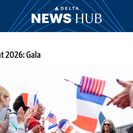
t 2026: Gala