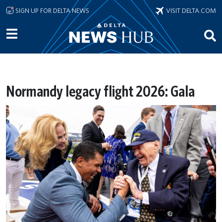
Skip to main content
SIGN UP FOR DELTA NEWS
VISIT DELTA.COM
Normandy legacy flight 2026: Gala