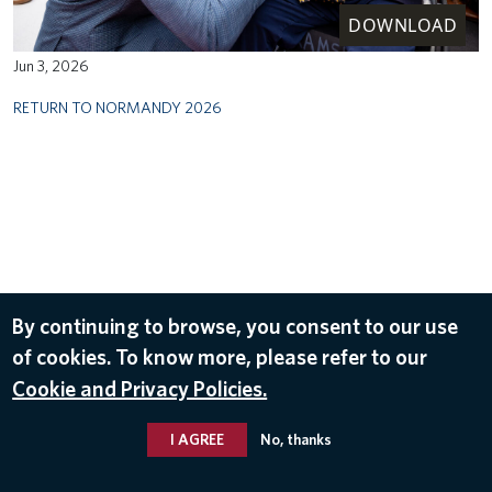
DOWNLOAD
Jun 3, 2026
RETURN TO NORMANDY 2026
By continuing to browse, you consent to our use
of cookies. To know more, please refer to our
Cookie and Privacy Policies.
I AGREE
No, thanks