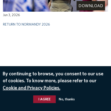
DOWNLOAD
Jun 3, 2026
RETURN TO NORMANDY 2026
By continuing to browse, you consent to our use
of cookies. To know more, please refer to our
Cookie and Privacy Policies.
I AGREE
No, thanks