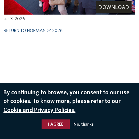
DOWNLOAD
Jun 3, 2026
RETURN TO NORMANDY 2026
By continuing to browse, you consent to our use
of cookies. To know more, please refer to our
Cookie and Privacy Policies.
I AGREE
No, thanks