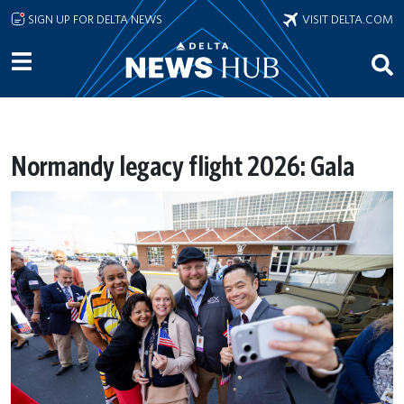
Skip to main content
SIGN UP FOR DELTA NEWS
VISIT DELTA.COM
Normandy legacy flight 2026: Gala