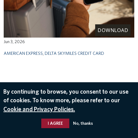
DOWNLOAD
Jun 3, 2026
AMERICAN EXPRESS
,
DELTA SKYMILES CREDIT CARD
By continuing to browse, you consent to our use
of cookies. To know more, please refer to our
Cookie and Privacy Policies.
I AGREE
No, thanks