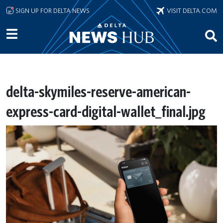
Skip to main content
SIGN UP FOR DELTA NEWS
VISIT DELTA.COM
delta-skymiles-reserve-american-
express-card-digital-wallet_final.jpg