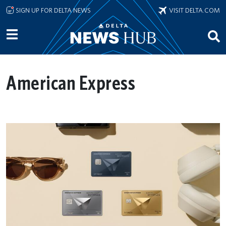
Skip to main content
SIGN UP FOR DELTA NEWS
VISIT DELTA.COM
American Express