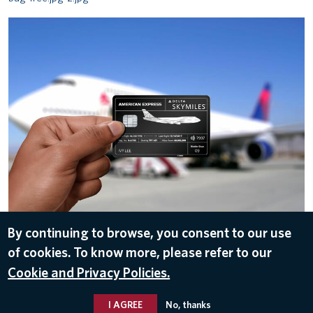
American Express Reserve Card
By continuing to browse, you consent to our use
of cookies. To know more, please refer to our
ALL IMAGES
Cookie and Privacy Policies.
I AGREE
No, thanks