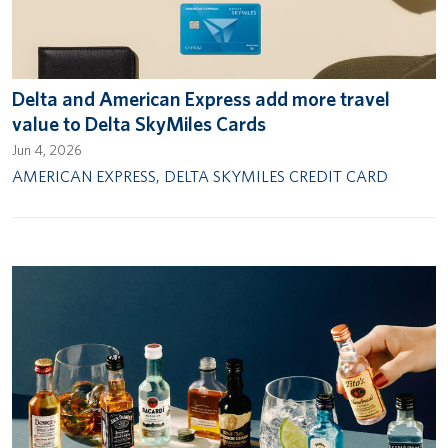
Delta and American Express add more travel
value to Delta SkyMiles Cards
Jun 4, 2026
AMERICAN EXPRESS
,
DELTA SKYMILES CREDIT CARD