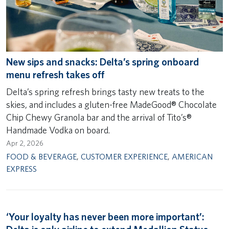
New sips and snacks: Delta’s spring onboard
menu refresh takes off
Delta’s spring refresh brings tasty new treats to the
skies, and includes a gluten-free MadeGood® Chocolate
Chip Chewy Granola bar and the arrival of Tito’s®
Handmade Vodka on board.
Apr 2, 2026
FOOD & BEVERAGE
,
CUSTOMER EXPERIENCE
,
AMERICAN
EXPRESS
‘Your loyalty has never been more important’: