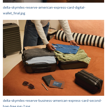
delta-skymiles-reserve-american-express-card-digital-
wallet_final.jpg
delta-skymiles-reserve-business-american-express-card-second-
bag-free.jpg-2.jpg