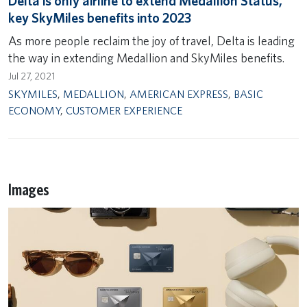
Delta is only airline to extend Medallion Status,
key SkyMiles benefits into 2023
As more people reclaim the joy of travel, Delta is leading
the way in extending Medallion and SkyMiles benefits.
Jul 27, 2021
SKYMILES
,
MEDALLION
,
AMERICAN EXPRESS
,
BASIC
ECONOMY
,
CUSTOMER EXPERIENCE
Images