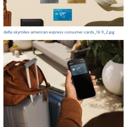
delta-skymiles-american-express-consumer-cards_16.9_2.jpg