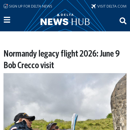
Skip to main content
SIGN UP FOR DELTA NEWS
VISIT DELTA.COM
Normandy legacy flight 2026: June 9
Bob Crecco visit