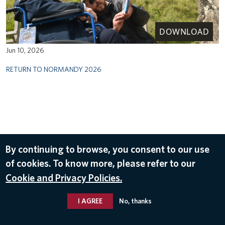
DOWNLOAD
Jun 10, 2026
RETURN TO NORMANDY 2026
By continuing to browse, you consent to our use
of cookies. To know more, please refer to our
Cookie and Privacy Policies.
I AGREE
No, thanks