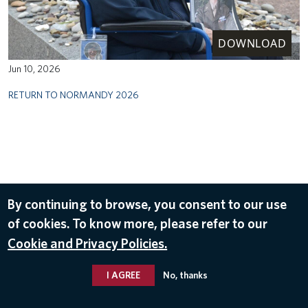
DOWNLOAD
Jun 10, 2026
RETURN TO NORMANDY 2026
By continuing to browse, you consent to our use
of cookies. To know more, please refer to our
Cookie and Privacy Policies.
I AGREE
No, thanks