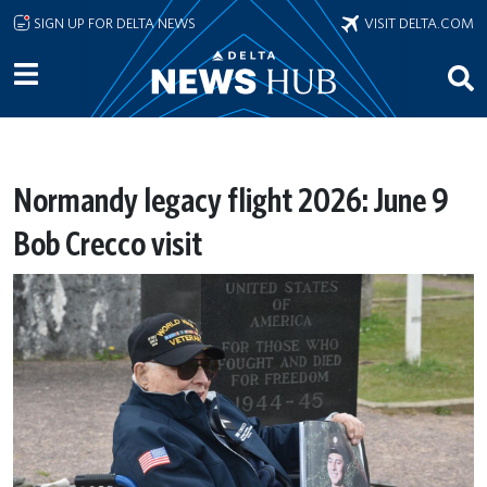
Skip to main content
SIGN UP FOR DELTA NEWS
VISIT DELTA.COM
Normandy legacy flight 2026: June 9
Bob Crecco visit