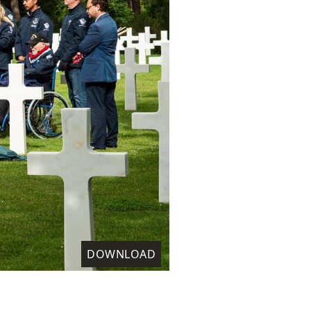
DOWNLOAD