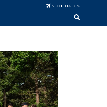
VISIT DELTA.COM