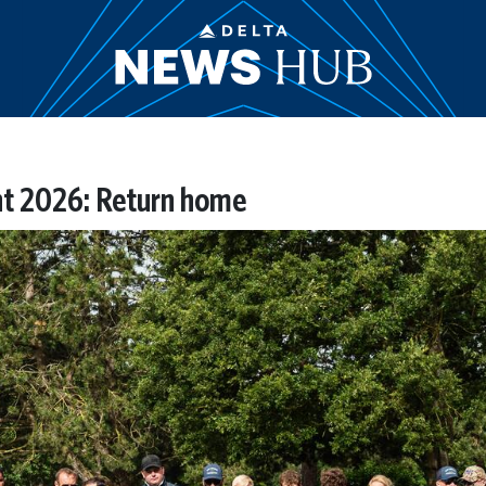
ht 2026: Return home