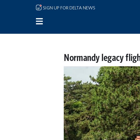
Skip to main content
SIGN UP FOR DELTA NEWS
Normandy legacy flig