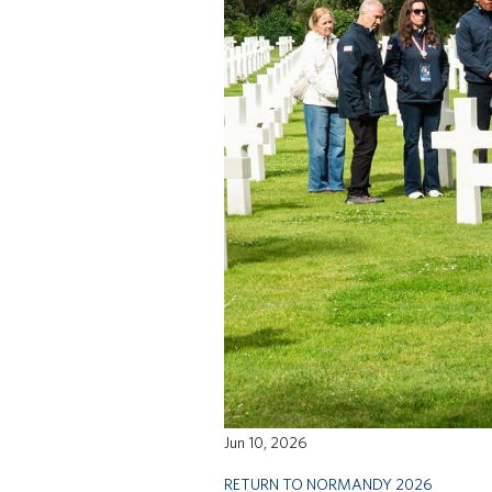
Jun 10, 2026
RETURN TO NORMANDY 2026