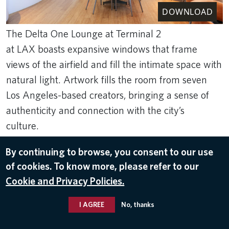
DOWNLOAD
The Delta One Lounge at Terminal 2
at LAX boasts expansive windows that frame
views of the airfield and fill the intimate space with
natural light. Artwork fills the room from seven
Los Angeles-based creators, bringing a sense of
authenticity and connection with the city’s
culture.
Jun 30, 2026
By continuing to browse, you consent to our use
of cookies. To know more, please refer to our
LOS ANGELES INTERNATIONAL AIRPORT (LAX)
Cookie and Privacy Policies.
I AGREE
No, thanks