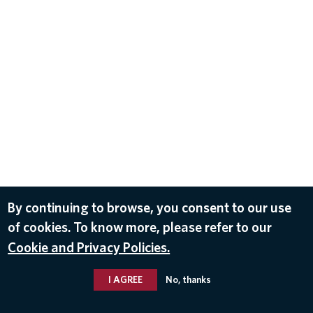
By continuing to browse, you consent to our use
of cookies. To know more, please refer to our
Cookie and Privacy Policies.
I AGREE
No, thanks