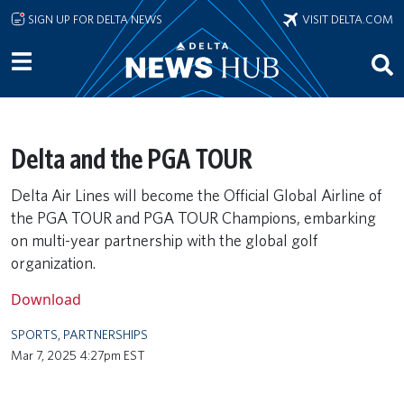
Skip to main content
SIGN UP FOR DELTA NEWS
VISIT DELTA.COM
Delta and the PGA TOUR
Delta Air Lines will become the Official Global Airline of
the PGA TOUR and PGA TOUR Champions, embarking
on multi-year partnership with the global golf
organization.
Download
SPORTS
,
PARTNERSHIPS
Mar 7, 2025 4:27pm EST