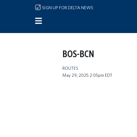
Skip to main content
SIGN UP FOR DELTA NEWS
BOS-BCN
ROUTES
May 29, 2025 2:05pm EDT