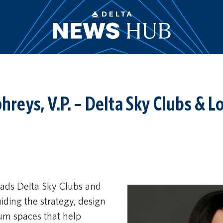
eys, V.P. – Delta Sky Clubs & L
ds Delta Sky Clubs and
iding the strategy, design
um spaces that help