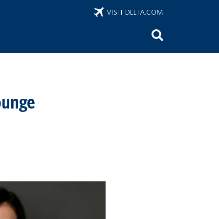
VISIT DELTA.COM
ounge