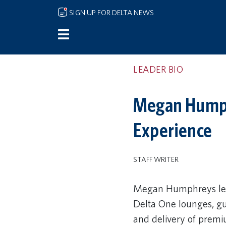
Skip to main content
SIGN UP FOR DELTA NEWS
LEADER BIO
Megan Humphr
Experience
STAFF WRITER
Megan Humphreys lea
Delta One lounges, gu
and delivery of premi