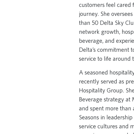
customers feel cared 
journey. She oversees
than 50 Delta Sky Cl
network growth, hospi
beverage, and experi
Delta’s commitment to
service to life around 
A seasoned hospitalit
recently served as pr
Hospitality Group. Sh
Beverage strategy at
and spent more than 
Seasons in leadership 
service cultures and