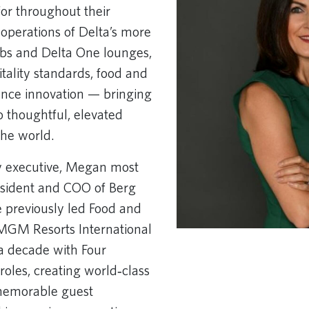
for throughout their
 operations of Delta’s more
ubs and Delta One lounges,
tality standards, food and
ence innovation — bringing
 thoughtful, elevated
the world.
y executive, Megan most
esident and COO of Berg
e previously led Food and
 MGM Resorts International
a decade with Four
roles, creating world‑class
 memorable guest