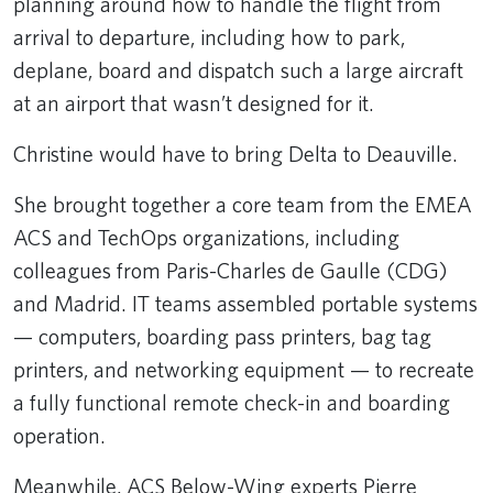
planning around how to handle the flight from
arrival to departure, including how to park,
deplane, board and dispatch such a large aircraft
at an airport that wasn’t designed for it.
Christine would have to bring Delta to Deauville.
She brought together a core team from the EMEA
ACS and TechOps organizations, including
colleagues from Paris-Charles de Gaulle (CDG)
and Madrid. IT teams assembled portable systems
— computers, boarding pass printers, bag tag
printers, and networking equipment — to recreate
a fully functional remote check-in and boarding
operation.
Meanwhile, ACS Below-Wing experts Pierre