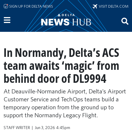
Skip to main content
SIGN UP FOR DELTA NEWS
VISIT DELTA.COM
In Normandy, Delta’s ACS
team awaits ‘magic’ from
behind door of DL9994
At Deauville-Normandie Airport, Delta’s Airport
Customer Service and TechOps teams build a
temporary operation from the ground up to
support the Normandy Legacy Flight.
STAFF WRITER
Jun 3, 2026 4:45pm