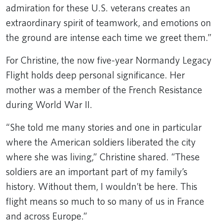
admiration for these U.S. veterans creates an
extraordinary spirit of teamwork, and emotions on
the ground are intense each time we greet them.”
For Christine, the now five-year Normandy Legacy
Flight holds deep personal significance. Her
mother was a member of the French Resistance
during World War II.
“She told me many stories and one in particular
where the American soldiers liberated the city
where she was living,” Christine shared. “These
soldiers are an important part of my family’s
history. Without them, I wouldn’t be here. This
flight means so much to so many of us in France
and across Europe.”