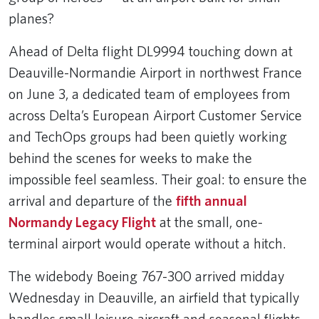
planes?
Ahead of Delta flight DL9994 touching down at
Deauville-Normandie Airport in northwest France
on June 3, a dedicated team of employees from
across Delta’s European Airport Customer Service
and TechOps groups had been quietly working
behind the scenes for weeks to make the
impossible feel seamless. Their goal: to ensure the
arrival and departure of the
fifth annual
Normandy Legacy Flight
at the small, one-
terminal airport would operate without a hitch.
The widebody Boeing 767-300 arrived midday
Wednesday in Deauville, an airfield that typically
handles small leisure aircraft and seasonal flights