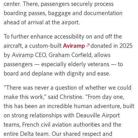
center. There, passengers securely process
boarding passes, baggage and documentation
ahead of arrival at the airport.
To further enhance accessibility on and off the
aircraft, a custom-built
Aviramp
donated in 2025
by Aviramp CEO, Graham Corfield, allows
passengers — especially elderly veterans — to
board and deplane with dignity and ease.
“There was never a question of whether we could
make this work,” said Christine. “From day one,
this has been an incredible human adventure, built
on strong relationships with Deauville Airport
teams, French civil aviation authorities and the
entire Delta team. Our shared respect and