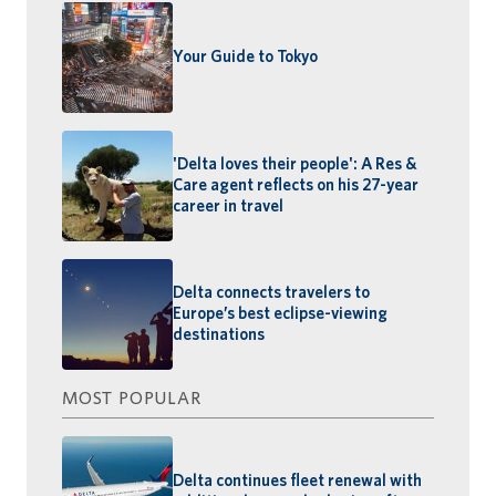
Your Guide to Tokyo
'Delta loves their people': A Res &
Care agent reflects on his 27-year
career in travel
Delta connects travelers to
Europe’s best eclipse-viewing
destinations
MOST POPULAR
Delta continues fleet renewal with