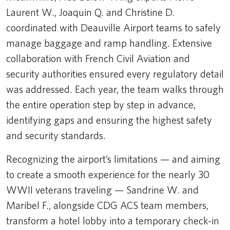
Laurent W., Joaquin Q. and Christine D.
coordinated with Deauville Airport teams to safely
manage baggage and ramp handling. Extensive
collaboration with French Civil Aviation and
security authorities ensured every regulatory detail
was addressed. Each year, the team walks through
the entire operation step by step in advance,
identifying gaps and ensuring the highest safety
and security standards.
Recognizing the airport’s limitations — and aiming
to create a smooth experience for the nearly 30
WWII veterans traveling — Sandrine W. and
Maribel F., alongside CDG ACS team members,
transform a hotel lobby into a temporary check-in