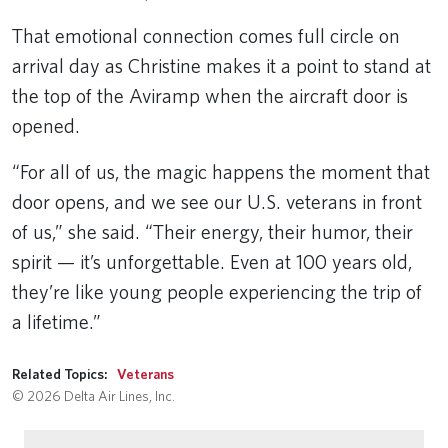
That emotional connection comes full circle on
arrival day as Christine makes it a point to stand at
the top of the Aviramp when the aircraft door is
opened.
“For all of us, the magic happens the moment that
door opens, and we see our U.S. veterans in front
of us,” she said. “Their energy, their humor, their
spirit — it’s unforgettable. Even at 100 years old,
they’re like young people experiencing the trip of
a lifetime.”
Related Topics:
Veterans
© 2026 Delta Air Lines, Inc.