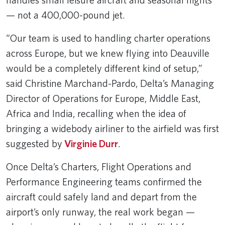
— not a 400,000-pound jet.
“Our team is used to handling charter operations
across Europe, but we knew flying into Deauville
would be a completely different kind of setup,”
said Christine Marchand-Pardo, Delta’s Managing
Director of Operations for Europe, Middle East,
Africa and India, recalling when the idea of
bringing a widebody airliner to the airfield was first
suggested by
Virginie Durr
.
Once Delta’s Charters, Flight Operations and
Performance Engineering teams confirmed the
aircraft could safely land and depart from the
airport’s only runway, the real work began —