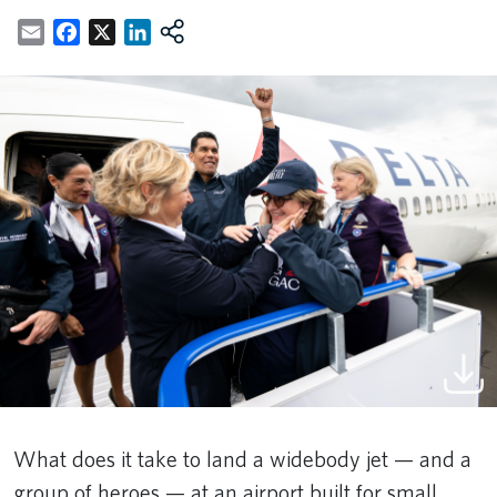
Email
Facebook
X
LinkedIn
What does it take to land a widebody jet — and a
group of heroes — at an airport built for small