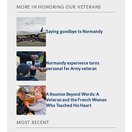
MORE IN HONORING OUR VETERANS
Saying goodbye to Normandy
Normandy experience turns
personal for Army veteran
A Reunion Beyond Words: A
Veteran and the French Woman
Who Touched His Heart
MOST RECENT