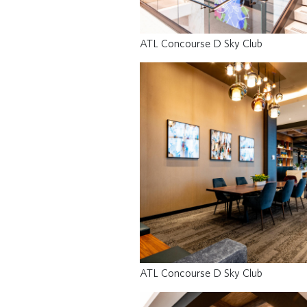
ATL Concourse D Sky Club
ATL Concourse D Sky Club