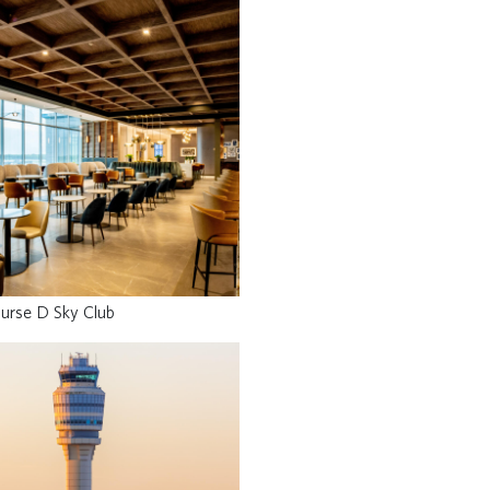
urse D Sky Club