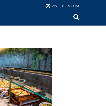
VISIT DELTA.COM