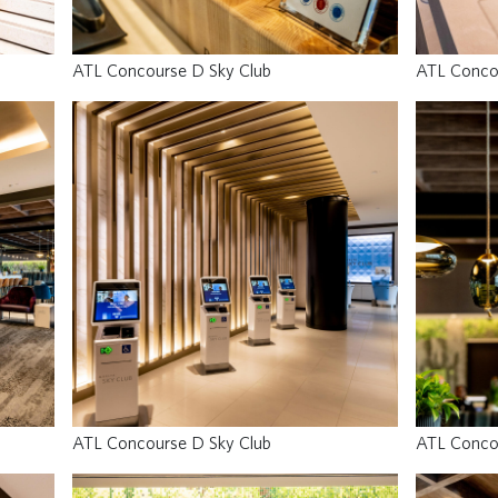
ATL Concourse D Sky Club
ATL Conco
ATL Concourse D Sky Club
ATL Conco