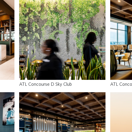
ATL Concourse D Sky Club
ATL Conco