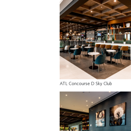
ATL Concourse D Sky Club