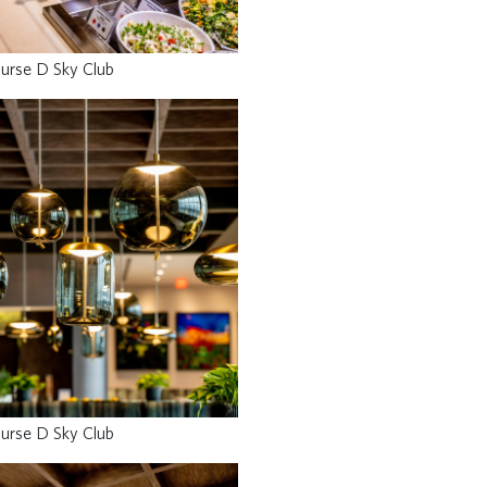
urse D Sky Club
urse D Sky Club