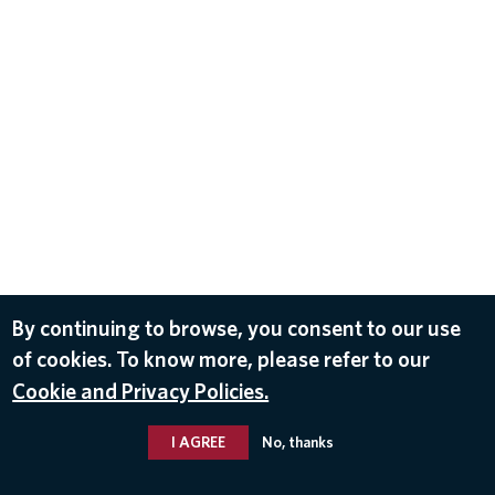
By continuing to browse, you consent to our use
of cookies. To know more, please refer to our
Cookie and Privacy Policies.
I AGREE
No, thanks