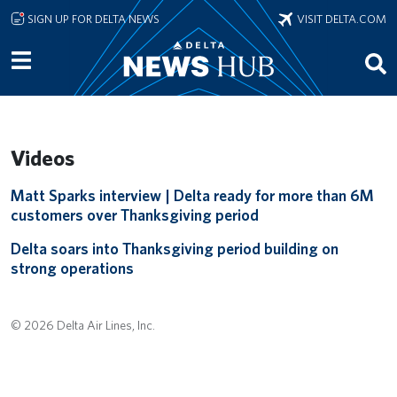
Skip to main content
SIGN UP FOR DELTA NEWS
VISIT DELTA.COM
Videos
Remote video URL
Matt Sparks interview | Delta ready for more than 6M
customers over Thanksgiving period
Remote video URL
Delta soars into Thanksgiving period building on
strong operations
© 2026 Delta Air Lines, Inc.