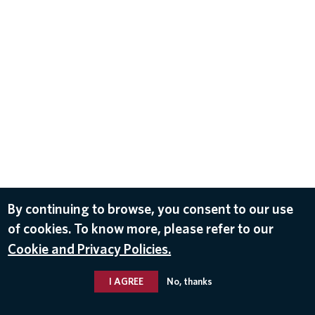
By continuing to browse, you consent to our use
of cookies. To know more, please refer to our
Cookie and Privacy Policies.
I AGREE
No, thanks