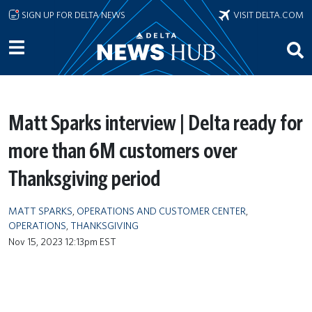
Skip to main content
SIGN UP FOR DELTA NEWS
VISIT DELTA.COM
Matt Sparks interview | Delta ready for
more than 6M customers over
Thanksgiving period
MATT SPARKS
,
OPERATIONS AND CUSTOMER CENTER
,
OPERATIONS
,
THANKSGIVING
Nov 15, 2023 12:13pm EST