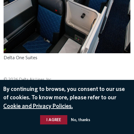
Delta One Suites
© 2026 Delta Air Lines, Inc.
By continuing to browse, you consent to our use
of cookies. To know more, please refer to our
Cookie and Privacy Policies.
I AGREE
No, thanks