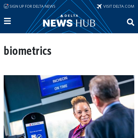
Skip to main content
SIGN UP FOR DELTA NEWS
VISIT DELTA.COM
biometrics