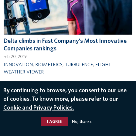
Delta climbs in Fast Company’s Most Innovative
Companies rankings
Feb 20, 2019
INNOVATION
,
BIOMETRICS
,
TURBULENCE
,
FLIGHT
WEATHER VIEWER
By continuing to browse, you consent to our use
of cookies. To know more, please refer to our
© 2026 Delta Air Lines, Inc.
Cookie and Privacy Policies.
I AGREE
No, thanks