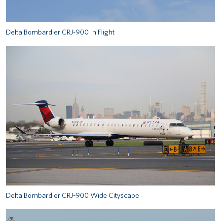
Delta Bombardier CRJ-900 In Flight
Delta Bombardier CRJ-900 Wide Cityscape