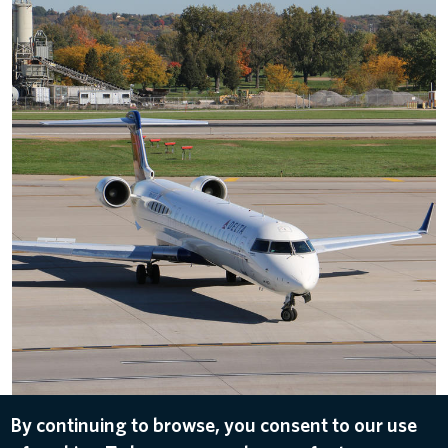
Delta Bombardier CRJ-900 Overhead Angle
By continuing to browse, you consent to our use