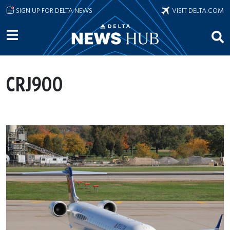
Skip to main content
SIGN UP FOR DELTA NEWS
VISIT DELTA.COM
CRJ900