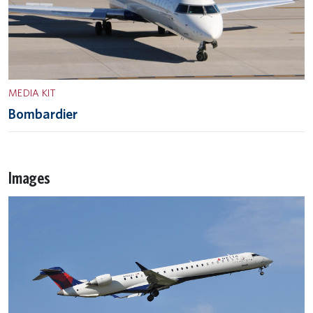
MEDIA KIT
Bombardier
Images