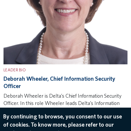
LEADER BIO
Deborah Wheeler, Chief Information Security
Officer
Deborah Wheeler is Delta’s Chief Information Security
Officer. In this role Wheeler leads Delta’s Information
Security team responsible for the airline’s cyber security
By continuing to browse, you consent to our use
efforts that secure and protect information important to
of cookies. To know more, please refer to our
Delta and personal to its…