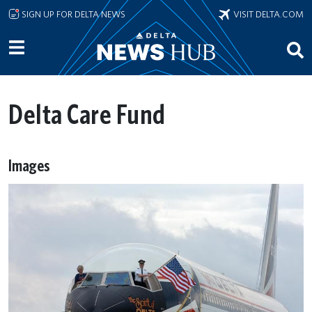
Skip to main content
SIGN UP FOR DELTA NEWS
VISIT DELTA.COM
Delta Care Fund
Images