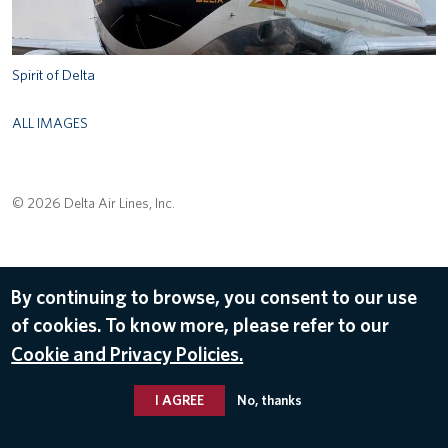
Spirit of Delta
ALL IMAGES
© 2026 Delta Air Lines, Inc.
By continuing to browse, you consent to our use
of cookies. To know more, please refer to our
Cookie and Privacy Policies.
I AGREE
No, thanks