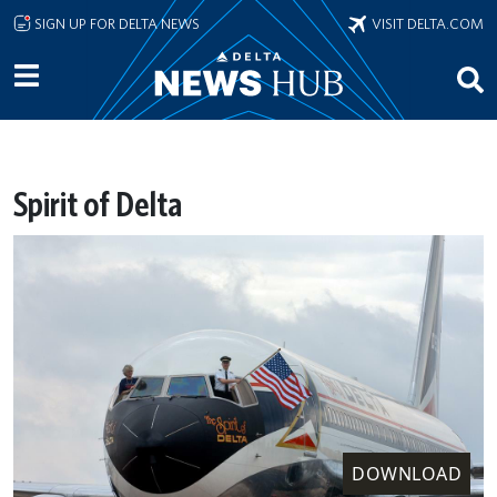
Skip to main content
SIGN UP FOR DELTA NEWS
VISIT DELTA.COM
Spirit of Delta
DOWNLOAD