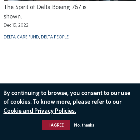
The Spirit of Delta Boeing 767 is
shown.
Dec 15, 2022
DELTA CARE FUND
,
DELTA PEOPLE
By continuing to browse, you consent to our use
of cookies. To know more, please refer to our
Cookie and Privacy Policies.
I AGREE
No, thanks