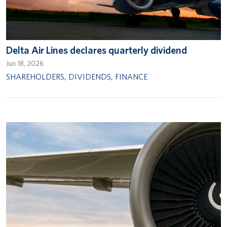
Delta Air Lines declares quarterly dividend
Jun 18, 2026
SHAREHOLDERS
,
DIVIDENDS
,
FINANCE