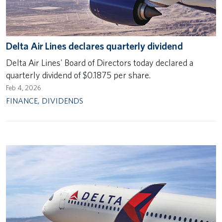
Delta Air Lines declares quarterly dividend
Delta Air Lines' Board of Directors today declared a
quarterly dividend of $0.1875 per share.
Feb 4, 2026
FINANCE
,
DIVIDENDS