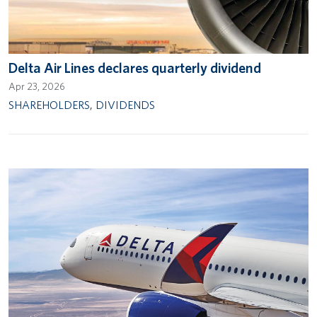
Delta Air Lines declares quarterly dividend
Apr 23, 2026
SHAREHOLDERS
,
DIVIDENDS