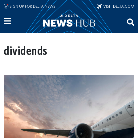
Skip to main content
SIGN UP FOR DELTA NEWS
VISIT DELTA.COM
dividends