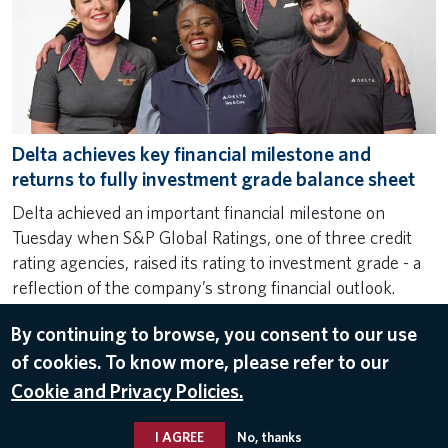
Delta achieves key financial milestone and
returns to fully investment grade balance sheet
Delta achieved an important financial milestone on
Tuesday when S&P Global Ratings, one of three credit
rating agencies, raised its rating to investment grade - a
reflection of the company’s strong financial outlook.
Dec 5, 2024
By continuing to browse, you consent to our use
FINANCE
,
FINANCIAL UPDATE
,
INVESTOR RELATIONS
of cookies. To know more, please refer to our
Cookie and Privacy Policies.
I AGREE
No, thanks