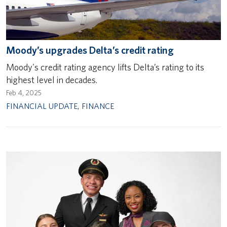
Moody’s upgrades Delta’s credit rating
Moody's credit rating agency lifts Delta’s rating to its
highest level in decades.
Feb 4, 2025
FINANCIAL UPDATE
,
FINANCE