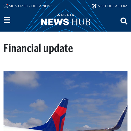
Skip to main content
SIGN UP FOR DELTA NEWS
VISIT DELTA.COM
Financial update