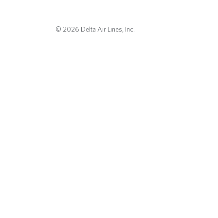
© 2026 Delta Air Lines, Inc.