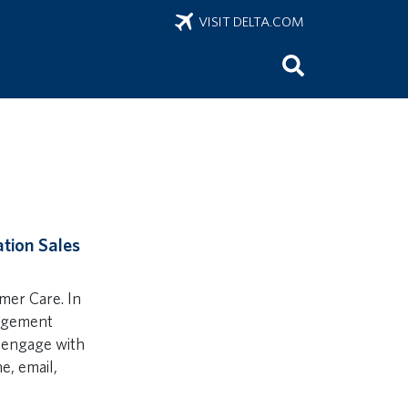
VISIT DELTA.COM
ation Sales
omer Care. In
gagement
 engage with
e, email,