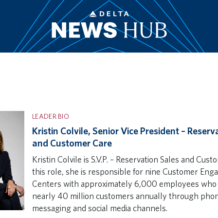
LEADER BIO
Kristin Colvile, Senior Vice President – Reserv
and Customer Care
Kristin Colvile is S.V.P. – Reservation Sales and Cust
this role, she is responsible for nine Customer En
Centers with approximately 6,000 employees who
nearly 40 million customers annually through phon
messaging and social media channels.