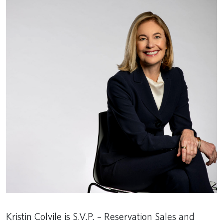
Kristin Colvile is S.V.P. – Reservation Sales and