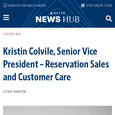
Skip to main content
SIGN UP FOR DELTA NEWS
VISIT DELTA.COM
LEADER BIO
Kristin Colvile, Senior Vice
President – Reservation Sales
and Customer Care
STAFF WRITER