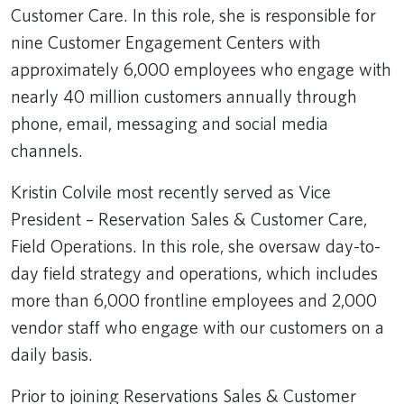
Customer Care. In this role, she is responsible for
nine Customer Engagement Centers with
approximately 6,000 employees who engage with
nearly 40 million customers annually through
phone, email, messaging and social media
channels.
Kristin Colvile most recently served as Vice
President – Reservation Sales & Customer Care,
Field Operations. In this role, she oversaw day-to-
day field strategy and operations, which includes
more than 6,000 frontline employees and 2,000
vendor staff who engage with our customers on a
daily basis.
Prior to joining Reservations Sales & Customer