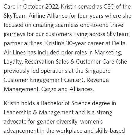
Care in October 2022, Kristin served as CEO of the
SkyTeam Airline Alliance for four years where she
focused on creating seamless end-to-end travel
journeys for our customers flying across SkyTeam
partner airlines. Kristin’s 30-year career at Delta
Air Lines has included prior roles in Marketing,
Loyalty, Reservation Sales & Customer Care (she
previously led operations at the Singapore
Customer Engagement Center), Revenue
Management, Cargo and Alliances.
Kristin holds a Bachelor of Science degree in
Leadership & Management and is a strong
advocate for gender diversity, women’s
advancement in the workplace and skills-based