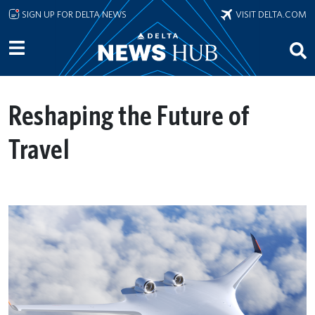
Skip to main content
SIGN UP FOR DELTA NEWS
VISIT DELTA.COM
Reshaping the Future of
Travel