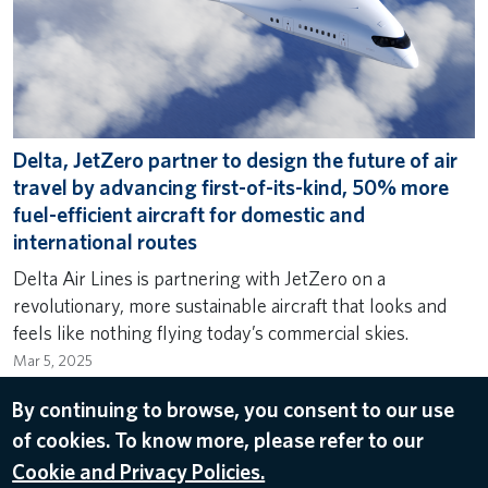
Delta, JetZero partner to design the future of air
travel by advancing first-of-its-kind, 50% more
fuel-efficient aircraft for domestic and
international routes
Delta Air Lines is partnering with JetZero on a
revolutionary, more sustainable aircraft that looks and
feels like nothing flying today’s commercial skies.
Mar 5, 2025
SUSTAINABILITY
,
INNOVATION
,
RESHAPING THE FUTURE
By continuing to browse, you consent to our use
OF TRAVEL
,
FLEET
of cookies. To know more, please refer to our
Cookie and Privacy Policies.