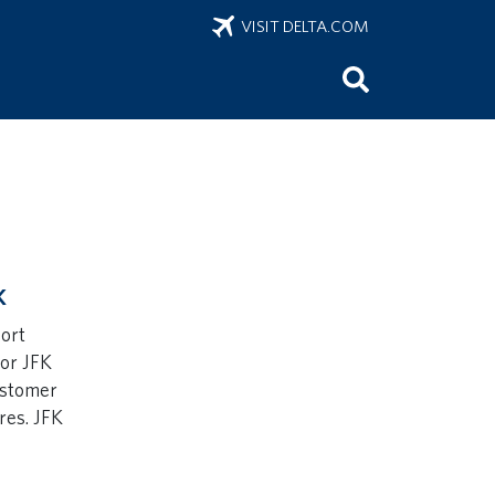
VISIT DELTA.COM
K
port
for JFK
ustomer
res. JFK