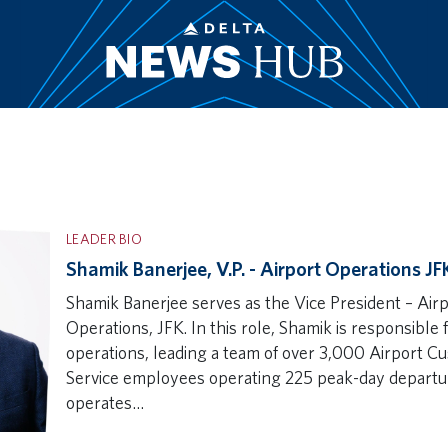
LEADER BIO
Shamik Banerjee, V.P. - Airport Operations JF
Shamik Banerjee serves as the Vice President – Air
Operations, JFK. In this role, Shamik is responsible 
operations, leading a team of over 3,000 Airport C
Service employees operating 225 peak-day departu
operates…