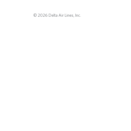
© 2026 Delta Air Lines, Inc.