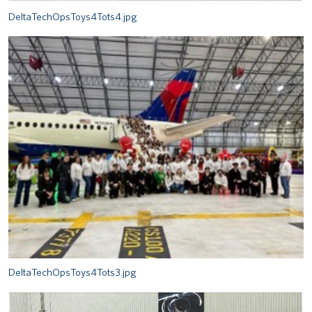
DeltaTechOpsToys4Tots4.jpg
DeltaTechOpsToys4Tots3.jpg