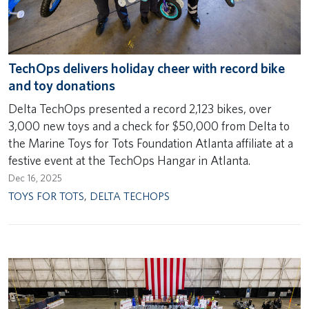
TechOps delivers holiday cheer with record bike
and toy donations
Delta TechOps presented a record 2,123 bikes, over
3,000 new toys and a check for $50,000 from Delta to
the Marine Toys for Tots Foundation Atlanta affiliate at a
festive event at the TechOps Hangar in Atlanta.
Dec 16, 2025
TOYS FOR TOTS
,
DELTA TECHOPS