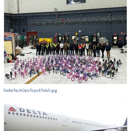
DeltaTechOpsToys4Tots5.jpg