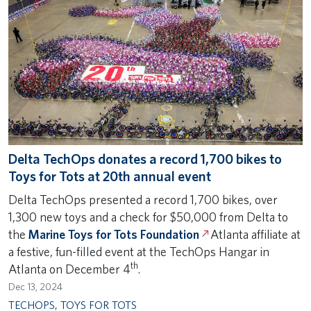
Delta TechOps donates a record 1,700 bikes to
Toys for Tots at 20th annual event
Delta TechOps presented a record 1,700 bikes, over
1,300 new toys and a check for $50,000 from Delta to
the
Marine Toys for Tots Foundation
Atlanta affiliate at
a festive, fun-filled event at the TechOps Hangar in
th
Atlanta on December 4
.
Dec 13, 2024
TECHOPS
,
TOYS FOR TOTS