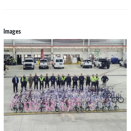
Images