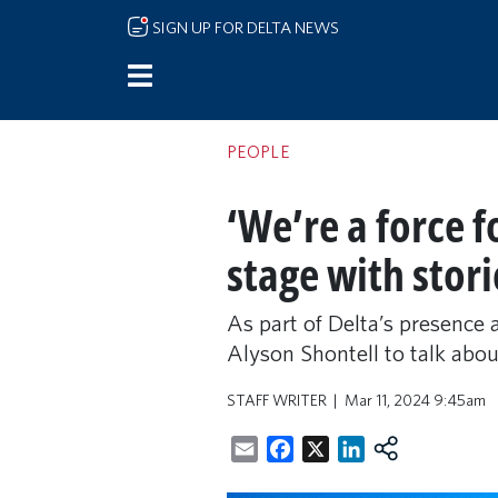
Skip to main content
SIGN UP FOR DELTA NEWS
PEOPLE
‘We’re a force 
stage with stori
As part of Delta’s presence
Alyson Shontell to talk abou
STAFF WRITER
Mar 11, 2024 9:45am
Email
Facebook
X
LinkedIn