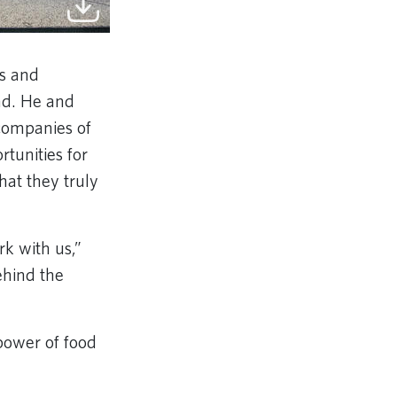
ts and
nd. He and
companies of
tunities for
hat they truly
rk with us,”
ehind the
power of food