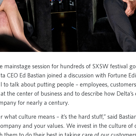
 mainstage session for hundreds of SXSW festival goe
ta CEO Ed Bastian joined a discussion with Fortune Edi
l to talk about putting people – employees, customer
at the center of business and to describe how Delta’s 
mpany for nearly a century.
what culture means – it’s the hard stuff,” said Bastian.
 company and your values. We invest in the culture of 
 them to do their best in taking care of our customer