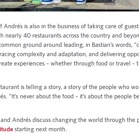
f Andrés is also in the business of taking care of gues
h nearly 40 restaurants across the country and beyo
common ground around leading, in Bastian’s words, “
acing complexity and adaptation, and delivering oppor
reate experiences – whether through food or travel – t
aurant is telling a story, a story of the people who wo
s. “It’s never about the food – it’s about the people b
and Andrés discuss changing the world through the 
itude
starting next month.