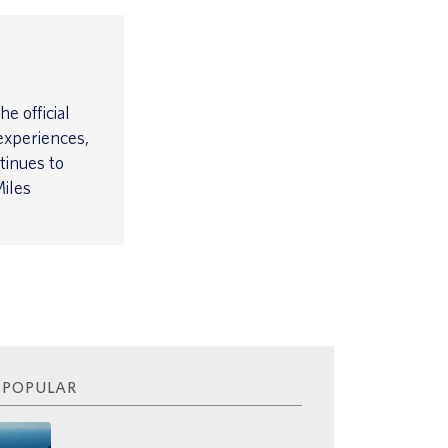
e official
experiences,
tinues to
iles
 POPULAR