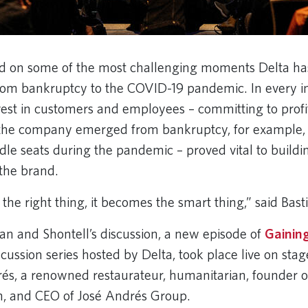
d on some of the most challenging moments Delta ha
rom bankruptcy to the COVID-19 pandemic. In every i
nvest in customers and employees – committing to profi
the company emerged from bankruptcy, for example, 
dle seats during the pandemic – proved vital to buildi
 the brand.
he right thing, it becomes the smart thing,” said Bas
ian and Shontell’s discussion, a new episode of
Gaining
ussion series hosted by Delta, took place live on stag
és, a renowned restaurateur, humanitarian, founder 
n, and CEO of José Andrés Group.