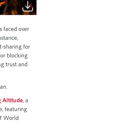
s faced over
nstance,
t-sharing for
or blocking
ng trust and
tian.
 Altitude
, a
e, featuring
of World