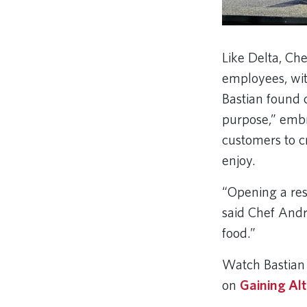
Like Delta, Che
employees, wit
Bastian found 
purpose,” embr
customers to c
enjoy.
“Opening a rest
said Chef André
food.”
Watch Bastian 
on
Gaining Alt