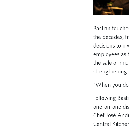
Bastian touche
the decades, f
decisions to i
employees as 
the sale of mid
strengthening
“When you do t
Following Bast
one-on-one disc
Chef José Andr
Central Kitche