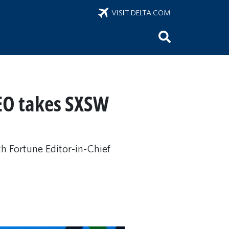
VISIT DELTA.COM
CEO takes SXSW
h Fortune Editor-in-Chief