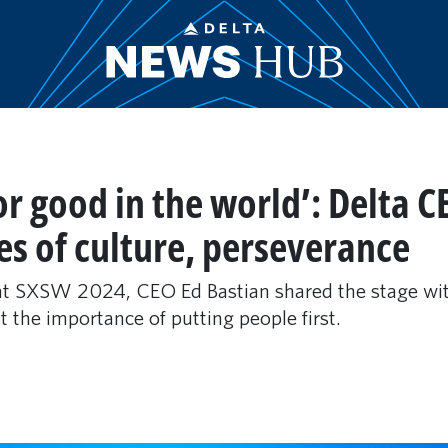
for good in the world’: Delta 
es of culture, perseverance
 at SXSW 2024, CEO Ed Bastian shared the stage wit
t the importance of putting people first.