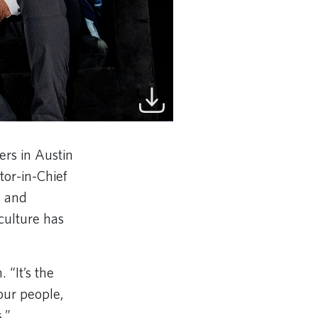
rs in Austin
tor-in-Chief
s and
culture has
 “It’s the
our people,
s.”