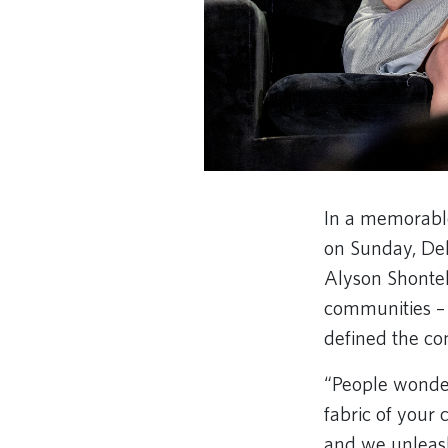
In a memorable
on Sunday, Del
Alyson Shontel
communities – 
defined the co
“People wonder 
fabric of your
and we unleash