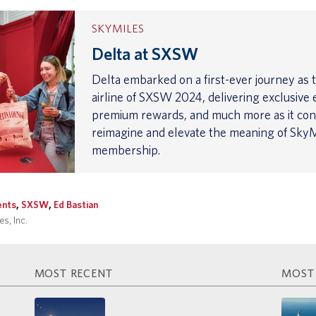
SKYMILES
Delta at SXSW
Delta embarked on a first-ever journey as th
airline of SXSW 2024, delivering exclusive 
premium rewards, and much more as it con
reimagine and elevate the meaning of SkyM
membership.
ents
,
SXSW
,
Ed Bastian
s, Inc.
MOST RECENT
MOST