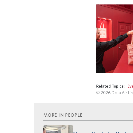
Related Topics:
Ev
© 2026 Delta Air Line
MORE IN PEOPLE