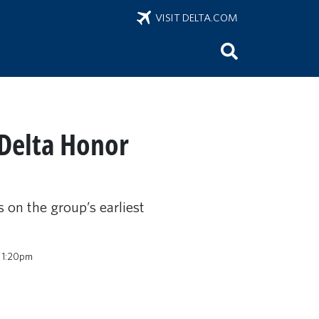
VISIT DELTA.COM
 Delta Honor
s on the group’s earliest
 1:20pm