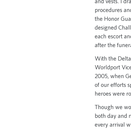
and vests. I dr
procedures and
the Honor Gua
designed Chall
each escort an
after the funer
With the Delta
Worldport Vice
2005, when Ge
of our efforts
heroes were ro
Though we work
both day and n
every arrival 