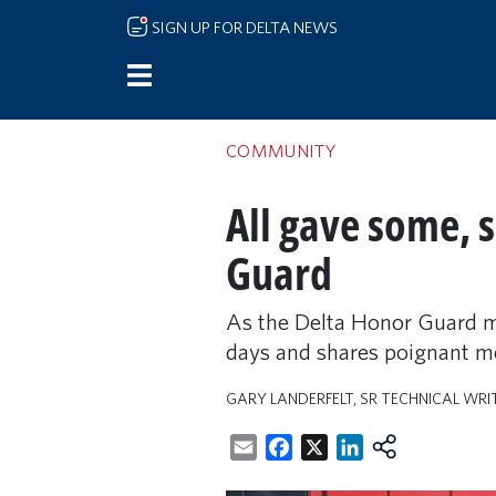
Skip to main content
SIGN UP FOR DELTA NEWS
COMMUNITY
All gave some, 
Guard
As the Delta Honor Guard m
days and shares poignant me
GARY LANDERFELT, SR TECHNICAL WRI
Email
Facebook
X
LinkedIn