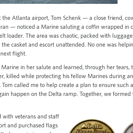
 the Atlanta airport, Tom Schenk — a close friend, c
ran — noticed a Marine saluting a coffin wrapped in c
lt loader. The area was chaotic, packed with luggag
ng the casket and escort unattended. No one was help
next flight.
 Marine in her salute and learned, through her tears, 
er, killed while protecting his fellow Marines during 
 Tom called me to help create a plan to ensure such
gain happen on the Delta ramp. Together, we formed 
with veterans and staff
port and purchased flags