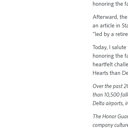
honoring the f
Afterward, th
an article in S
“led by a reti
Today, I salut
honoring the f
heartfelt chall
Hearts than De
Over the past 2
than 10,500 fall
Delta airports, 
The Honor Guard 
company culture