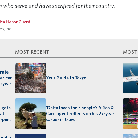
ho serve and have sacrificed for their country.
lta Honor Guard
s, Inc.
MOST RECENT
MOST
orate
merican
Your Guide to Tokyo
e year
s gate
'Delta loves their people': A Res &
 at
Care agent reflects on his 27-year
irport
career in travel
ight at