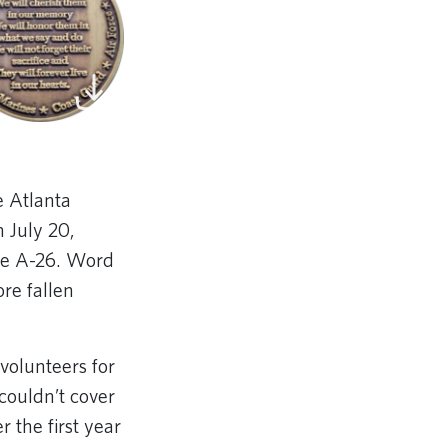
e Atlanta
 July 20,
te A-26. Word
re fallen
volunteers for
couldn’t cover
 the first year