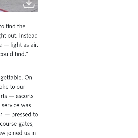
to find the
ht out. Instead
 — light as air.
could find.”
gettable. On
oke to our
orts — escorts
e service was
n — pressed to
ncourse gates,
ew joined us in