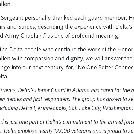
allen.
e Sergeant personally thanked each guard member. He
tars and Stripes, describing the experience with Delta’
red Army Chaplain,” as one of profound meaning.
e the Delta people who continue the work of the Honor
allen with compassion and dignity, we will answer the
enge into our next century, for, “No One Better Connec
lta.”
0 years, Delta’s Honor Guard in Atlanta has cared for the 
en heroes and first responders. The group has grown to ser
including Detroit, Minneapolis, Salt Lake City, Washington,
is just one part of Delta’s commitment to the armed forces,
. Delta employs nearly 12,000 veterans and is proud to su