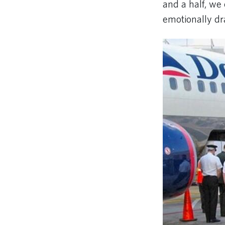
and a half, we
emotionally dr