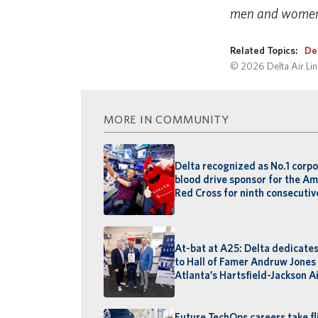
men and women w
Related Topics:
De
© 2026 Delta Air Line
MORE IN COMMUNITY
Delta recognized as No.1 corp
blood drive sponsor for the A
Red Cross for ninth consecutiv
At-bat at A25: Delta dedicate
to Hall of Famer Andruw Jones
Atlanta’s Hartsfield-Jackson A
Future TechOps careers take fl