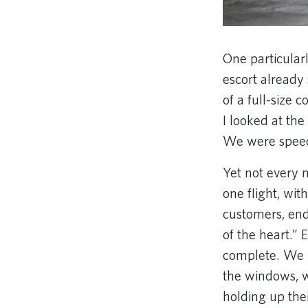
One particular
escort already
of a full-size 
I looked at the 
We were speec
Yet not every 
one flight, wi
customers, end
of the heart.” 
complete. We 
the windows, w
holding up thei