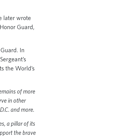
 later wrote
s Honor Guard,
 Guard. In
 Sergeant’s
ts the World’s
remains of more
ve in other
 D.C. and more.
 a pillar of its
pport the brave