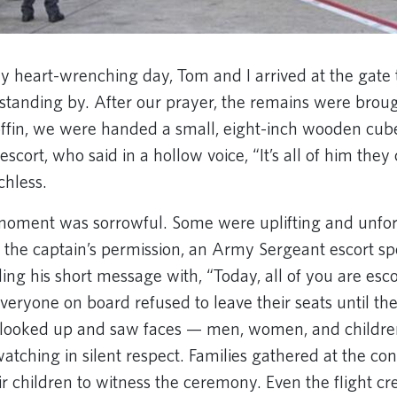
ly heart-wrenching day, Tom and I arrived at the gate 
 standing by. After our prayer, the remains were broug
coffin, we were handed a small, eight-inch wooden cube
escort, who said in a hollow voice, “It’s all of him they 
hless.
moment was sorrowful. Some were uplifting and unfor
th the captain’s permission, an Army Sergeant escort sp
ing his short message with, “Today, all of you are esc
Everyone on board refused to leave their seats until th
looked up and saw faces — men, women, and childre
atching in silent respect. Families gathered at the co
r children to witness the ceremony. Even the flight cr