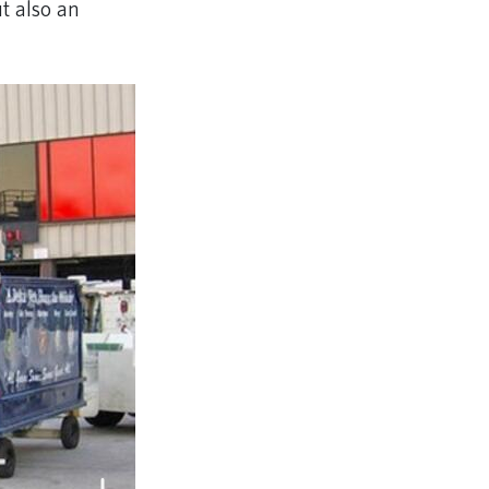
t also an