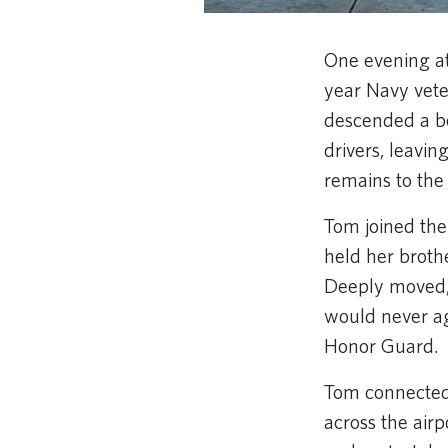
One evening at
year Navy vete
descended a be
drivers, leavi
remains to the 
Tom joined the
held her broth
Deeply moved,
would never a
Honor Guard.
Tom connected 
across the air