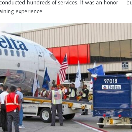
 conducted hundreds of services. It was an honor — bu
aining experience.