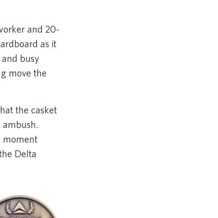
oworker and 20-
ardboard as it
e and busy
ing move the
that the casket
an ambush.
 a moment
the Delta