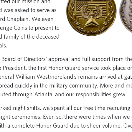
afted our mission and
 was asked to serve as
rd Chaplain. We even
enge Coins to present to
d family of the deceased
als.
 Board of Directors’ approval and full support from th
 President, the first Honor Guard service took place on
neral William Westmoreland’s remains arrived at ga
 spread quickly in the military community. More and mo
uted through Atlanta, and our responsibilities grew.
ed night shifts, we spent all our free time recruiting 
ight ceremonies. Even so, there were times when we 
with a complete Honor Guard due to sheer volume. Over