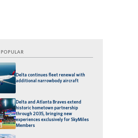
 POPULAR
Delta continues fleet renewal with
additional narrowbody aircraft
Delta and Atlanta Braves extend
historic hometown partnership
through 2035, bringing new
experiences exclusively for SkyMiles
Members