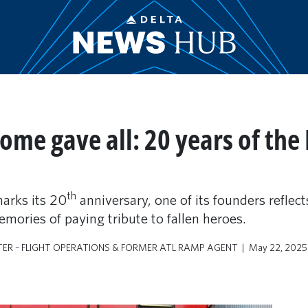
some gave all: 20 years of the
th
arks its 20
anniversary, one of its founders reflect
mories of paying tribute to fallen heroes.
TER – FLIGHT OPERATIONS & FORMER ATL RAMP AGENT
May 22, 2025