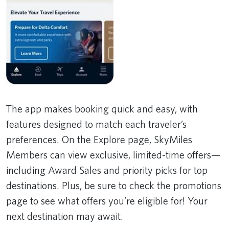
The app makes booking quick and easy, with
features designed to match each traveler’s
preferences. On the Explore page, SkyMiles
Members can view exclusive, limited-time offers—
including Award Sales and priority picks for top
destinations. Plus, be sure to check the promotions
page to see what offers you’re eligible for! Your
next destination may await.