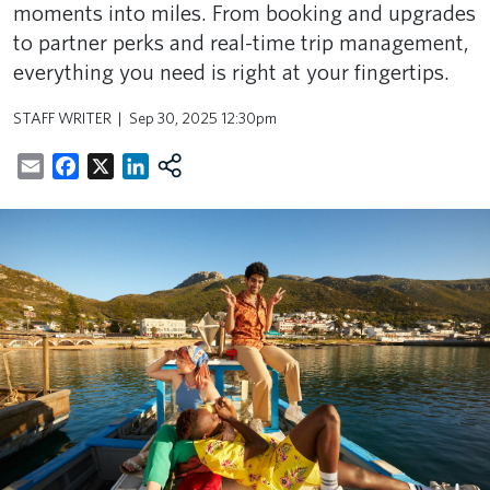
moments into miles. From booking and upgrades
to partner perks and real-time trip management,
everything you need is right at your fingertips.
STAFF WRITER
Sep 30, 2025 12:30pm
Email
Facebook
X
LinkedIn