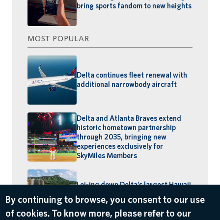
bring sports fandom to new heights
MOST POPULAR
Delta continues fleet renewal with
additional narrowbody aircraft
Delta and Atlanta Braves extend
historic hometown partnership
through 2035, bringing new
experiences exclusively for
SkyMiles Members
Lei-ing down Delta’s largest Hawaii
schedule: MSP–Maui launches,
BOS–Honolulu returns