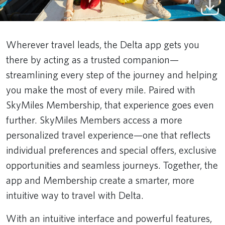
Wherever travel leads, the Delta app gets you
there by acting as a trusted companion—
streamlining every step of the journey and helping
you make the most of every mile. Paired with
SkyMiles Membership, that experience goes even
further. SkyMiles Members access a more
personalized travel experience—one that reflects
individual preferences and special offers, exclusive
opportunities and seamless journeys. Together, the
app and Membership create a smarter, more
intuitive way to travel with Delta.
With an intuitive interface and powerful features,