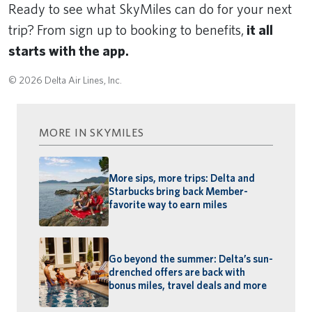
Ready to see what SkyMiles can do for your next
trip?
From sign up to booking to benefits,
it all
starts with the app.
© 2026 Delta Air Lines, Inc.
MORE IN SKYMILES
More sips, more trips: Delta and
Starbucks bring back Member-
favorite way to earn miles
Go beyond the summer: Delta’s sun-
drenched offers are back with
bonus miles, travel deals and more