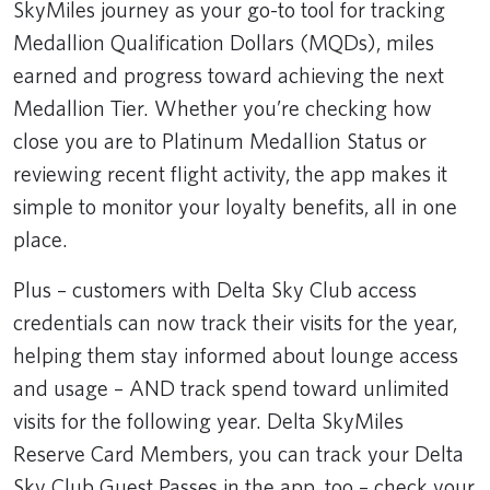
SkyMiles journey as your go-to tool for tracking
Medallion Qualification Dollars (MQDs), miles
earned and progress toward achieving the next
Medallion Tier. Whether you’re checking how
close you are to Platinum Medallion Status or
reviewing recent flight activity, the app makes it
simple to monitor your loyalty benefits, all in one
place.
Plus – customers with Delta Sky Club access
credentials can now track their visits for the year,
helping them stay informed about lounge access
and usage – AND track spend toward unlimited
visits for the following year. Delta SkyMiles
Reserve Card Members, you can track your Delta
Sky Club Guest Passes in the app, too – check your