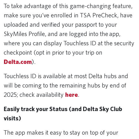
To take advantage of this game-changing feature,
make sure you’ve enrolled in TSA PreCheck, have
uploaded and verified your passport to your
SkyMiles Profile, and are logged into the app,
where you can display Touchless ID at the security
checkpoint (opt in prior to your trip on
Delta.com
).
Touchless ID is available at most Delta hubs and
will be coming to the remaining hubs by end of
2025; check availability
here
.
Easily track your Status (and Delta Sky Club
visits)
The app makes it easy to stay on top of your