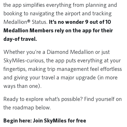
the app simplifies everything from planning and
booking to navigating the airport and tracking
Medallion® Status.
It’s no wonder 9 out of 10
Medallion Members rely on the app for their
day-of travel.
Whether you’re a Diamond Medallion or just
SkyMiles-curious, the app puts everything at your
fingertips, making trip management feel effortless
and giving your travel a major upgrade (in more
ways than one).
Ready to explore what’s possible? Find yourself on
the roadmap below.
Begin here: Join SkyMiles for free