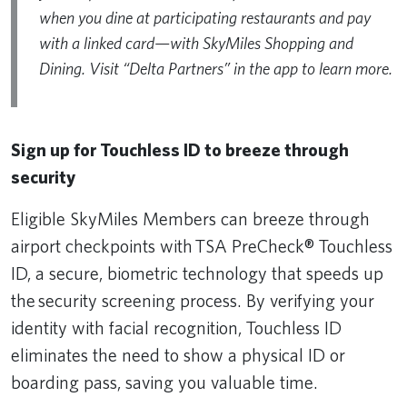
when you dine at participating restaurants and pay
with a linked card—with SkyMiles Shopping and
Dining. Visit “Delta Partners” in the app to learn more.
Sign up for Touchless ID to breeze through
security
Eligible SkyMiles Members can breeze through
airport checkpoints with TSA PreCheck® Touchless
ID, a secure, biometric technology that speeds up
the security screening process. By verifying your
identity with facial recognition, Touchless ID
eliminates the need to show a physical ID or
boarding pass, saving you valuable time.