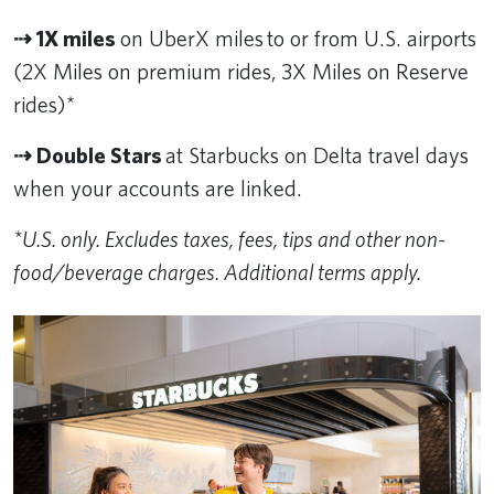
⇢ 1X miles
on UberX miles to or from U.S. airports
(2X Miles on premium rides, 3X Miles on Reserve
rides)*
⇢ Double Stars
at Starbucks on Delta travel days
when your accounts are linked.
*U.S. only. Excludes taxes, fees, tips and other non-
food/beverage charges. Additional terms apply.