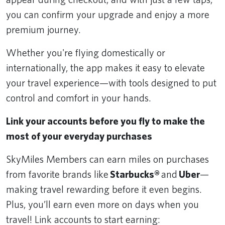
you can confirm your upgrade and enjoy a more
premium journey.
Whether you're flying domestically or
internationally, the app makes it easy to elevate
your travel experience—with tools designed to put
control and comfort in your hands.
Link your accounts before you fly to make the
most of your everyday purchases
SkyMiles Members can earn miles on purchases
from favorite brands like
Starbucks®
and
Uber
—
making travel rewarding before it even begins.
Plus, you’ll earn even more on days when you
travel! Link accounts to start earning: