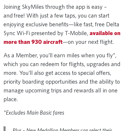
Joining SkyMiles through the app is easy –
and free! With just a few taps, you can start
enjoying exclusive benefits—like fast, free Delta
Sync Wi-Fi presented by T-Mobile,
available on
more than 930 aircraft
—on your next flight.
As a Member, you’ll earn miles when you fly*,
which you can redeem for flights, upgrades and
more. You’ll also get access to special offers,
priority boarding opportunities and the ability to
manage upcoming trips and rewards all in one
place.
*Excludes Main Basic fares
Plus – New Medallion Members can select their