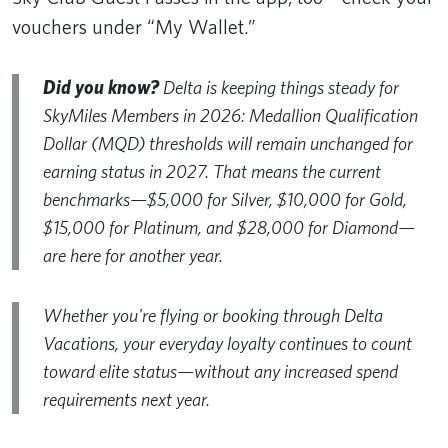
vouchers under “My Wallet.”
Did you know?
Delta is keeping things steady for
SkyMiles Members in 2026: Medallion Qualification
Dollar (MQD) thresholds will remain unchanged for
earning status in 2027. That means the current
benchmarks—$5,000 for Silver, $10,000 for Gold,
$15,000 for Platinum, and $28,000 for Diamond—
are here for another year.
Whether you're flying or booking through Delta
Vacations, your everyday loyalty continues to count
toward elite status—without any increased spend
requirements next year.