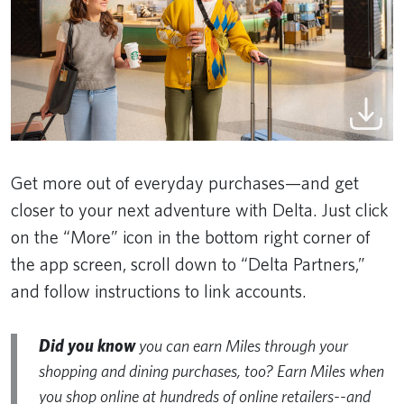
Get more out of everyday purchases—and get
closer to your next adventure with Delta. Just click
on the “More” icon in the bottom right corner of
the app screen, scroll down to “Delta Partners,”
and follow instructions to link accounts.
Did you know
you can earn Miles through your
shopping and dining purchases, too? Earn Miles when
you shop online at hundreds of online retailers--and