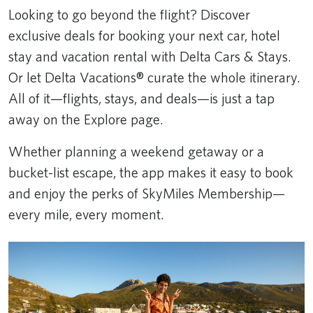
Looking to go beyond the flight? Discover
exclusive deals for booking your next car, hotel
stay and vacation rental with Delta Cars & Stays.
Or let Delta Vacations® curate the whole itinerary.
All of it—flights, stays, and deals—is just a tap
away on the Explore page.
Whether planning a weekend getaway or a
bucket-list escape, the app makes it easy to book
and enjoy the perks of SkyMiles Membership—
every mile, every moment.