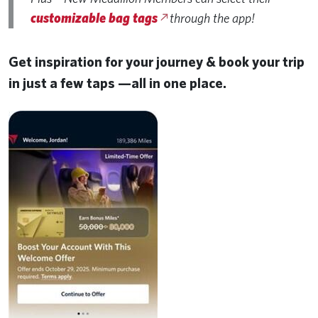
customizable bag tags
through the app!
Get inspiration for your journey & book your trip
in just a few taps —all in one place.