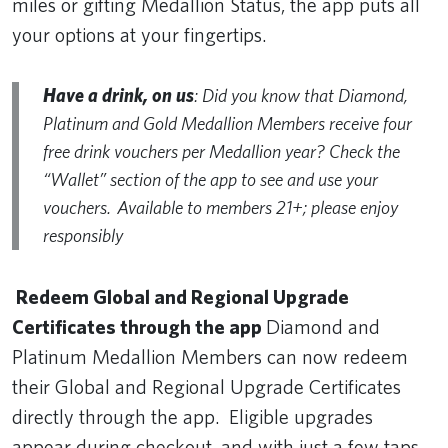
miles or gifting Medallion Status, the app puts all
your options at your fingertips.
Have a drink, on us
: Did you know that Diamond,
Platinum and Gold Medallion Members receive four
free drink vouchers per Medallion year? Check the
“Wallet” section of the app to see and use your
vouchers. Available to members 21+; please enjoy
responsibly
Redeem Global and Regional Upgrade
Certificates through the app
Diamond and
Platinum Medallion Members can now redeem
their Global and Regional Upgrade Certificates
directly through the app. Eligible upgrades
appear during checkout, and with just a few taps,