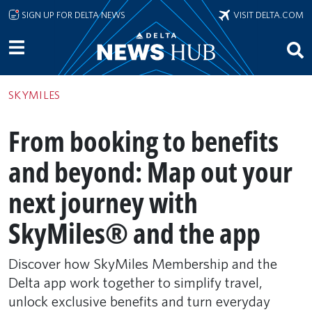
Skip to main content
SIGN UP FOR DELTA NEWS
VISIT DELTA.COM
SKYMILES
From booking to benefits
and beyond: Map out your
next journey with
SkyMiles® and the app
Discover how SkyMiles Membership and the
Delta app work together to simplify travel,
unlock exclusive benefits and turn everyday