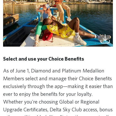
Select and use your Choice Benefits
As of June 1, Diamond and Platinum Medallion
Members select and manage their Choice Benefits
exclusively through the app—making it easier than
ever to enjoy the benefits for your loyalty.
Whether you're choosing Global or Regional
Upgrade Certificates, Delta Sky Club access, bonus