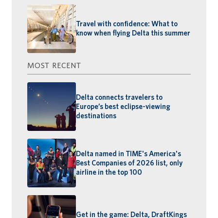
Travel with confidence: What to
know when flying Delta this summer
MOST RECENT
Delta connects travelers to
Europe’s best eclipse-viewing
destinations
Delta named in TIME's America's
Best Companies of 2026 list, only
airline in the top 100
Get in the game: Delta, DraftKings