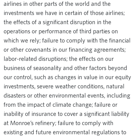
airlines in other parts of the world and the
investments we have in certain of those airlines;
the effects of a significant disruption in the
operations or performance of third parties on
which we rely; failure to comply with the financial
or other covenants in our financing agreements;
labor-related disruptions; the effects on our
business of seasonality and other factors beyond
our control, such as changes in value in our equity
investments, severe weather conditions, natural
disasters or other environmental events, including
from the impact of climate change; failure or
inability of insurance to cover a significant liability
at Monroe’s refinery; failure to comply with
existing and future environmental regulations to