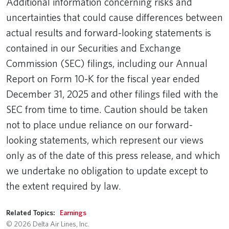
Additional information concerning risks and
uncertainties that could cause differences between
actual results and forward-looking statements is
contained in our Securities and Exchange
Commission (SEC) filings, including our Annual
Report on Form 10-K for the fiscal year ended
December 31, 2025 and other filings filed with the
SEC from time to time. Caution should be taken
not to place undue reliance on our forward-
looking statements, which represent our views
only as of the date of this press release, and which
we undertake no obligation to update except to
the extent required by law.
Related Topics:
Earnings
© 2026 Delta Air Lines, Inc.