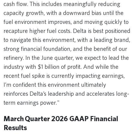
cash flow. This includes meaningfully reducing
capacity growth, with a downward bias until the
fuel environment improves, and moving quickly to
recapture higher fuel costs. Delta is best positioned
to navigate this environment, with a leading brand,
strong financial foundation, and the benefit of our
refinery. In the June quarter, we expect to lead the
industry with $1 billion of profit. And while the
recent fuel spike is currently impacting earnings,
I’m confident this environment ultimately
reinforces Delta’s leadership and accelerates long-
term earnings power."
March Quarter 2026 GAAP Financial
Results