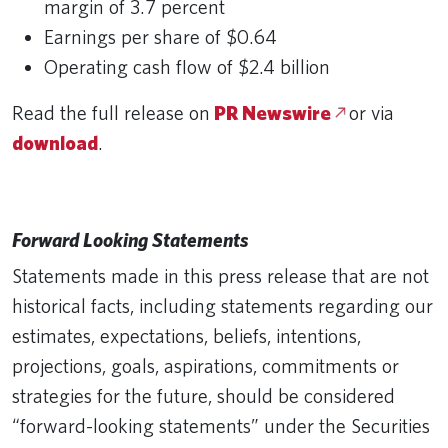
margin of 3.7 percent
Earnings per share of $0.64
Operating cash flow of $2.4 billion
Read the full release on
PR Newswire
or via
download
.
Forward Looking Statements
Statements made in this press release that are not
historical facts, including statements regarding our
estimates, expectations, beliefs, intentions,
projections, goals, aspirations, commitments or
strategies for the future, should be considered
“forward-looking statements” under the Securities