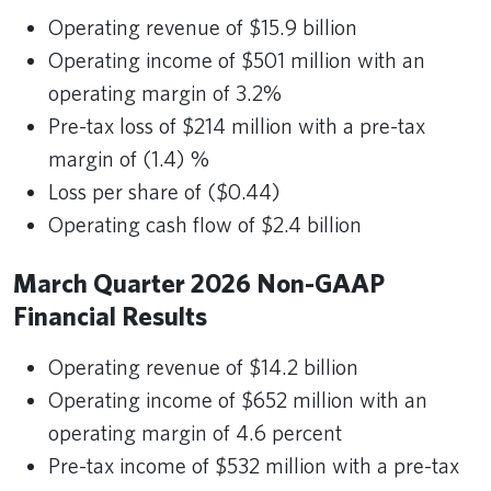
Operating revenue of $15.9 billion
Operating income of $501 million with an
operating margin of 3.2%
Pre-tax loss of $214 million with a pre-tax
margin of (1.4) %
Loss per share of ($0.44)
Operating cash flow of $2.4 billion
March Quarter 2026 Non-GAAP
Financial Results
Operating revenue of $14.2 billion
Operating income of $652 million with an
operating margin of 4.6 percent
Pre-tax income of $532 million with a pre-tax