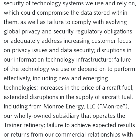
security of technology systems we use and rely on,
which could compromise the data stored within
them, as well as failure to comply with evolving
global privacy and security regulatory obligations
or adequately address increasing customer focus
on privacy issues and data security; disruptions in
our information technology infrastructure; failure
of the technology we use or depend on to perform
effectively, including new and emerging
technologies; increases in the price of aircraft fuel;
extended disruptions in the supply of aircraft fuel,
including from Monroe Energy, LLC (“Monroe”),
our wholly-owned subsidiary that operates the
Trainer refinery; failure to achieve expected results
or returns from our commercial relationships with