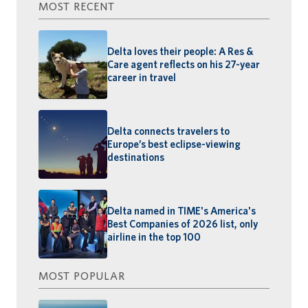
MOST RECENT
Delta loves their people: A Res &
Care agent reflects on his 27-year
career in travel
Delta connects travelers to
Europe’s best eclipse-viewing
destinations
Delta named in TIME's America's
Best Companies of 2026 list, only
airline in the top 100
MOST POPULAR