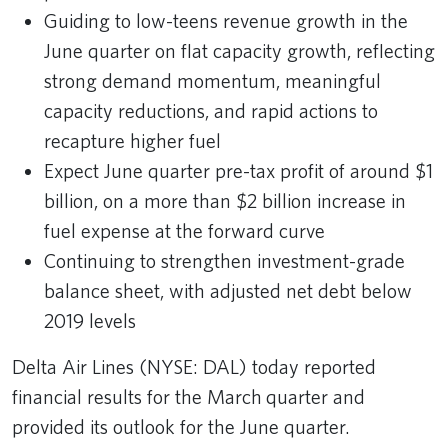
Guiding to low-teens revenue growth in the
June quarter on flat capacity growth, reflecting
strong demand momentum, meaningful
capacity reductions, and rapid actions to
recapture higher fuel
Expect June quarter pre-tax profit of around $1
billion, on a more than $2 billion increase in
fuel expense at the forward curve
Continuing to strengthen investment-grade
balance sheet, with adjusted net debt below
2019 levels
Delta Air Lines (NYSE: DAL) today reported
financial results for the March quarter and
provided its outlook for the June quarter.