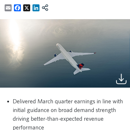
Email
Facebook
X
LinkedIn
Delivered March quarter earnings in line with
initial guidance on broad demand strength
driving better-than-expected revenue
performance