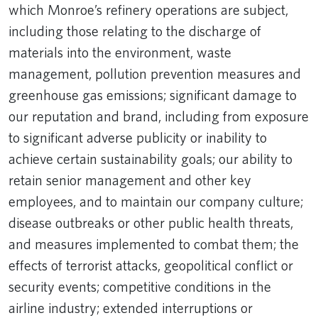
which Monroe’s refinery operations are subject,
including those relating to the discharge of
materials into the environment, waste
management, pollution prevention measures and
greenhouse gas emissions; significant damage to
our reputation and brand, including from exposure
to significant adverse publicity or inability to
achieve certain sustainability goals; our ability to
retain senior management and other key
employees, and to maintain our company culture;
disease outbreaks or other public health threats,
and measures implemented to combat them; the
effects of terrorist attacks, geopolitical conflict or
security events; competitive conditions in the
airline industry; extended interruptions or