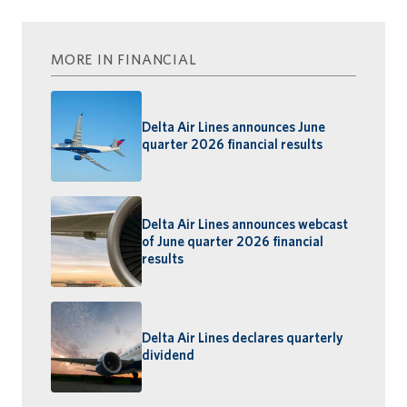
MORE IN FINANCIAL
Delta Air Lines announces June
quarter 2026 financial results
Delta Air Lines announces webcast
of June quarter 2026 financial
results
Delta Air Lines declares quarterly
dividend