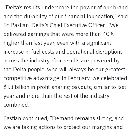
"Delta’s results underscore the power of our brand
and the durability of our financial foundation," said
Ed Bastian, Delta's Chief Executive Officer. "We
delivered earnings that were more than 40%
higher than last year, even with a significant
increase in fuel costs and operational disruptions
across the industry. Our results are powered by
the Delta people, who will always be our greatest
competitive advantage. In February, we celebrated
$1.3 billion in profit‑sharing payouts, similar to last
year and more than the rest of the industry
combined."
Bastian continued, "Demand remains strong, and
we are taking actions to protect our margins and