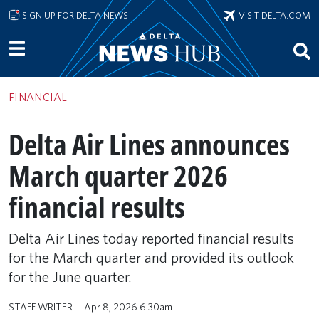
Skip to main content
SIGN UP FOR DELTA NEWS
VISIT DELTA.COM
FINANCIAL
Delta Air Lines announces
March quarter 2026
financial results
Delta Air Lines today reported financial results
for the March quarter and provided its outlook
for the June quarter.
STAFF WRITER
Apr 8, 2026 6:30am