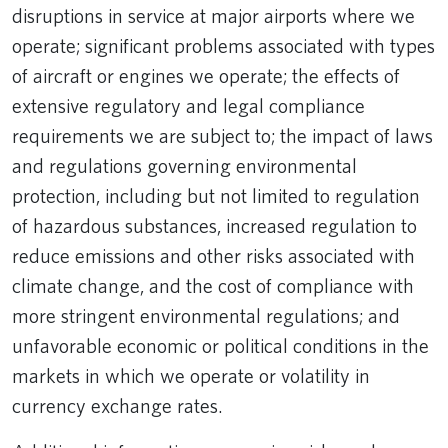
disruptions in service at major airports where we
operate; significant problems associated with types
of aircraft or engines we operate; the effects of
extensive regulatory and legal compliance
requirements we are subject to; the impact of laws
and regulations governing environmental
protection, including but not limited to regulation
of hazardous substances, increased regulation to
reduce emissions and other risks associated with
climate change, and the cost of compliance with
more stringent environmental regulations; and
unfavorable economic or political conditions in the
markets in which we operate or volatility in
currency exchange rates.