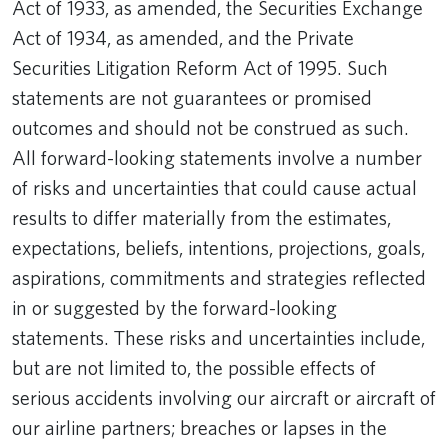
Act of 1933, as amended, the Securities Exchange
Act of 1934, as amended, and the Private
Securities Litigation Reform Act of 1995. Such
statements are not guarantees or promised
outcomes and should not be construed as such.
All forward-looking statements involve a number
of risks and uncertainties that could cause actual
results to differ materially from the estimates,
expectations, beliefs, intentions, projections, goals,
aspirations, commitments and strategies reflected
in or suggested by the forward-looking
statements. These risks and uncertainties include,
but are not limited to, the possible effects of
serious accidents involving our aircraft or aircraft of
our airline partners; breaches or lapses in the