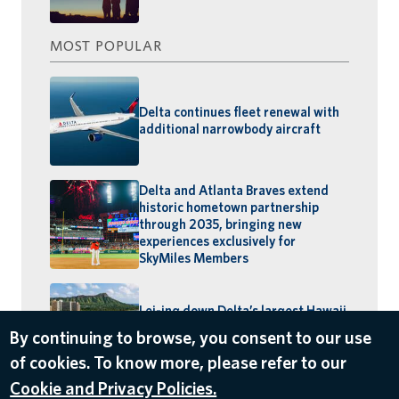
MOST POPULAR
Delta continues fleet renewal with
additional narrowbody aircraft
Delta and Atlanta Braves extend
historic hometown partnership
through 2035, bringing new
experiences exclusively for
SkyMiles Members
Lei-ing down Delta’s largest Hawaii
schedule: MSP–Maui launches,
By continuing to browse, you consent to our use
BOS–Honolulu returns
of cookies. To know more, please refer to our
Cookie and Privacy Policies.