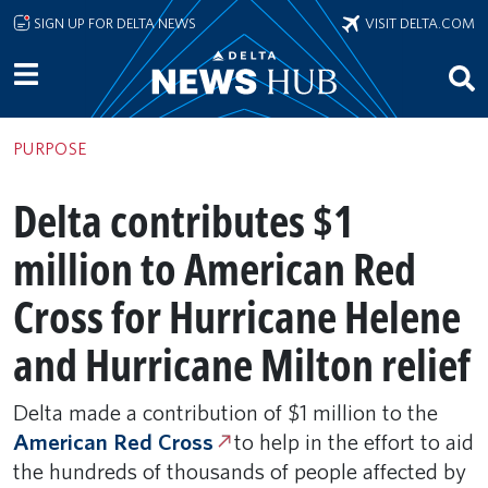
Skip to main content
SIGN UP FOR DELTA NEWS
VISIT DELTA.COM
PURPOSE
Delta contributes $1
million to American Red
Cross for Hurricane Helene
and Hurricane Milton relief
Delta made a contribution of $1 million to the
American Red Cross
to help in the effort to aid
the hundreds of thousands of people affected by