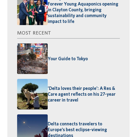
Forever Young Aquaponics opening
in Clayton County, bringing
sustainability and community
impact to life
MOST RECENT
Your Guide to Tokyo
'Delta loves their people': A Res &
Care agent reflects on his 27-year
career in travel
Delta connects travelers to
Europe’s best eclipse-viewing
destinations