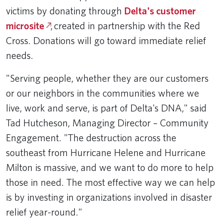
victims by donating through
Delta's customer
microsite
, created in partnership with the Red
Cross. Donations will go toward immediate relief
needs.
"Serving people, whether they are our customers
or our neighbors in the communities where we
live, work and serve, is part of Delta's DNA," said
Tad Hutcheson, Managing Director – Community
Engagement. "The destruction across the
southeast from Hurricane Helene and Hurricane
Milton is massive, and we want to do more to help
those in need. The most effective way we can help
is by investing in organizations involved in disaster
relief year-round."