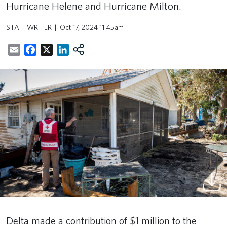
Hurricane Helene and Hurricane Milton.
STAFF WRITER
Oct 17, 2024 11:45am
Email
Facebook
X
LinkedIn
Delta made a contribution of $1 million to the