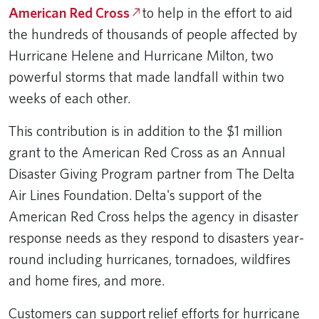
American Red Cross
to help in the effort to aid
the hundreds of thousands of people affected by
Hurricane Helene and Hurricane Milton, two
powerful storms that made landfall within two
weeks of each other.
This contribution is in addition to the $1 million
grant to the American Red Cross as an Annual
Disaster Giving Program partner from The Delta
Air Lines Foundation. Delta's support of the
American Red Cross helps the agency in disaster
response needs as they respond to disasters year-
round including hurricanes, tornadoes, wildfires
and home fires, and more.
Customers can support relief efforts for hurricane