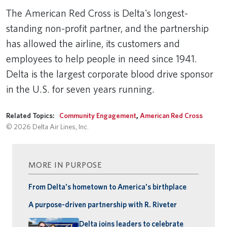
The American Red Cross is Delta's longest-
standing non-profit partner, and the partnership
has allowed the airline, its customers and
employees to help people in need since 1941.
Delta is the largest corporate blood drive sponsor
in the U.S. for seven years running.
Related Topics:
Community Engagement
,
American Red Cross
© 2026 Delta Air Lines, Inc.
MORE IN PURPOSE
From Delta's hometown to America's birthplace
A purpose-driven partnership with R. Riveter
Delta joins leaders to celebrate