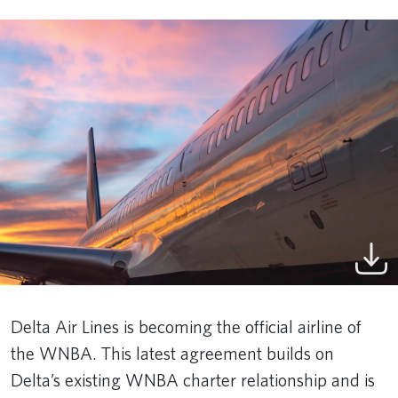
Delta Air Lines is becoming the official airline of
the WNBA. This latest agreement builds on
Delta’s existing WNBA charter relationship and is