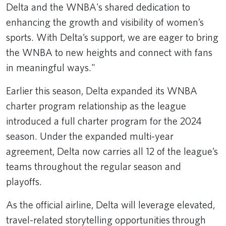
Delta and the WNBA's shared dedication to
enhancing the growth and visibility of women’s
sports. With Delta’s support, we are eager to bring
the WNBA to new heights and connect with fans
in meaningful ways."
Earlier this season, Delta expanded its WNBA
charter program relationship as the league
introduced a full charter program for the 2024
season. Under the expanded multi-year
agreement, Delta now carries all 12 of the league’s
teams throughout the regular season and
playoffs.
As the official airline, Delta will leverage elevated,
travel-related storytelling opportunities through