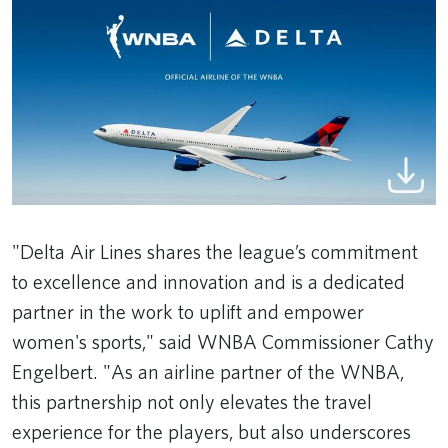
"Delta Air Lines shares the league’s commitment
to excellence and innovation and is a dedicated
partner in the work to uplift and empower
women's sports," said WNBA Commissioner Cathy
Engelbert. "As an airline partner of the WNBA,
this partnership not only elevates the travel
experience for the players, but also underscores