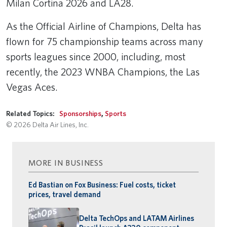
Milan Cortina 2026 and LA28.
As the Official Airline of Champions, Delta has
flown for 75 championship teams across many
sports leagues since 2000, including, most
recently, the 2023 WNBA Champions, the Las
Vegas Aces.
Related Topics:
Sponsorships
,
Sports
© 2026 Delta Air Lines, Inc.
MORE IN BUSINESS
Ed Bastian on Fox Business: Fuel costs, ticket
prices, travel demand
Delta TechOps and LATAM Airlines