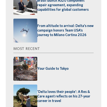
Brasil launch A320 component
repair agreement, expanding
capabilities for global customers
From altitude to arrival: Delta’s new
campaign honors Team USA’s
journey to Milano Cortina 2026
MOST RECENT
Your Guide to Tokyo
'Delta loves their people': A Res &
Care agent reflects on his 27-year
career in travel