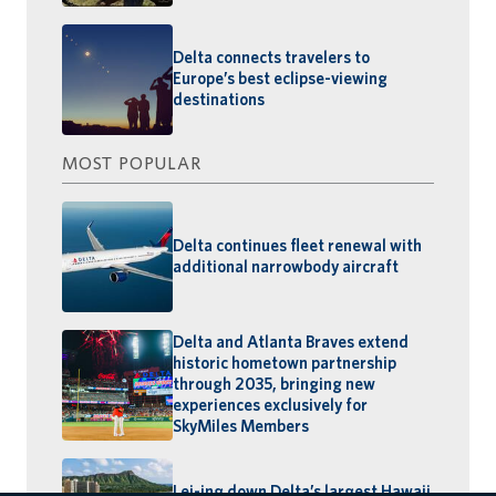
Delta connects travelers to
Europe’s best eclipse-viewing
destinations
MOST POPULAR
Delta continues fleet renewal with
additional narrowbody aircraft
Delta and Atlanta Braves extend
historic hometown partnership
through 2035, bringing new
experiences exclusively for
SkyMiles Members
Lei-ing down Delta’s largest Hawaii