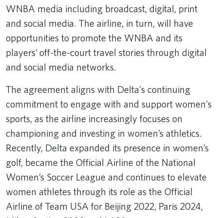
WNBA media including broadcast, digital, print
and social media. The airline, in turn, will have
opportunities to promote the WNBA and its
players’ off-the-court travel stories through digital
and social media networks.
The agreement aligns with Delta's continuing
commitment to engage with and support women's
sports, as the airline increasingly focuses on
championing and investing in women’s athletics.
Recently, Delta expanded its presence in women’s
golf, became the Official Airline of the National
Women’s Soccer League and continues to elevate
women athletes through its role as the Official
Airline of Team USA for Beijing 2022, Paris 2024,