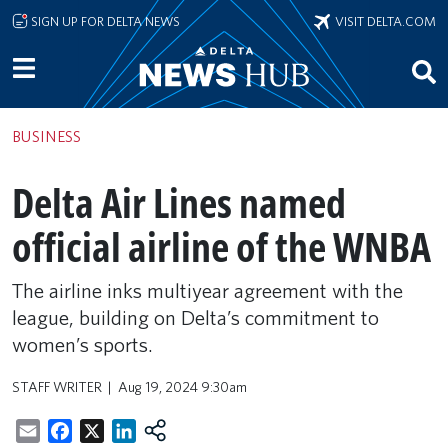
Skip to main content
SIGN UP FOR DELTA NEWS
VISIT DELTA.COM
BUSINESS
Delta Air Lines named
official airline of the WNBA
The airline inks multiyear agreement with the
league, building on Delta’s commitment to
women’s sports.
STAFF WRITER
Aug 19, 2024 9:30am
Email
Facebook
X
LinkedIn