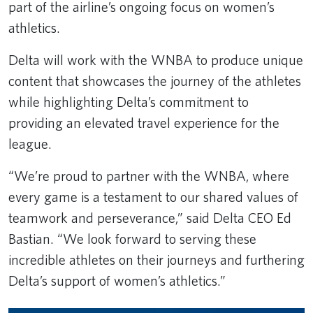
part of the airline’s ongoing focus on women’s
athletics.
Delta will work with the WNBA to produce unique
content that showcases the journey of the athletes
while highlighting Delta’s commitment to
providing an elevated travel experience for the
league.
“We’re proud to partner with the WNBA, where
every game is a testament to our shared values of
teamwork and perseverance,” said Delta CEO Ed
Bastian. “We look forward to serving these
incredible athletes on their journeys and furthering
Delta’s support of women’s athletics.”