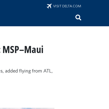
VISIT DELTA.COM
le: MSP–Maui
, added flying from ATL,