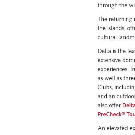
through the wi
The returning 
the islands, of
cultural landm
Delta is the l
extensive dome
experiences. I
as well as thr
Clubs, includi
and an outdoor
also offer
Delt
PreCheck® Tou
An elevated ex