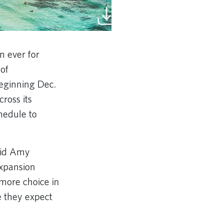
n ever for
 of
beginning Dec.
ross its
chedule to
said Amy
expansion
more choice in
e they expect