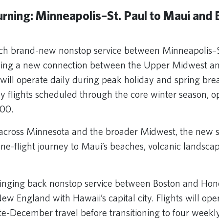
rning: Minneapolis–St. Paul to Maui and 
nch brand-new nonstop service between Minneapolis–S
shing a new connection between the Upper Midwest an
 will operate daily during peak holiday and spring bre
ly flights scheduled through the core winter season, o
300.
across Minnesota and the broader Midwest, the new s
one-flight journey to Maui’s beaches, volcanic landsca
bringing back nonstop service between Boston and Hon
w England with Hawaii’s capital city. Flights will ope
te-December travel before transitioning to four weekl