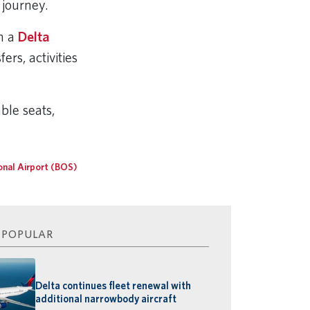
r journey.
th a
Delta
rs, activities
ble seats,
onal Airport (BOS)
 POPULAR
Delta continues fleet renewal with
additional narrowbody aircraft