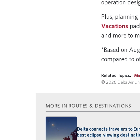
operation desi
Plus, planning 
Vacations
pack
and more to m
*Based on Augu
compared to ot
Related Topics:
Mi
© 2026 Delta Air Line
MORE IN ROUTES & DESTINATIONS
Delta connects travelers to Eu
best eclipse-viewing destinati