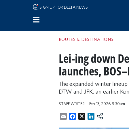
Skip to main content
SIGN UP FOR DELTA NEWS
ROUTES & DESTINATIONS
Lei-ing down De
launches, BOS–
The expanded winter lineup
DTW and JFK, an earlier Ko
STAFF WRITER
Feb 13, 2026 9:30am
Email
Facebook
X
LinkedIn