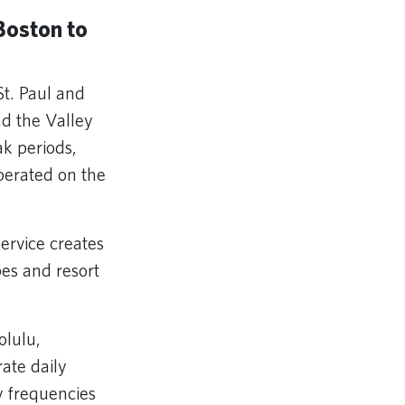
Boston to
t. Paul and
d the Valley
ak periods,
perated on the
ervice creates
pes and resort
olulu,
rate daily
y frequencies