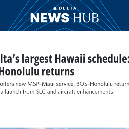
lta’s largest Hawaii schedu
Honolulu returns
 offers new MSP–Maui service, BOS–Honolulu returns
na launch from SLC and aircraft enhancements.