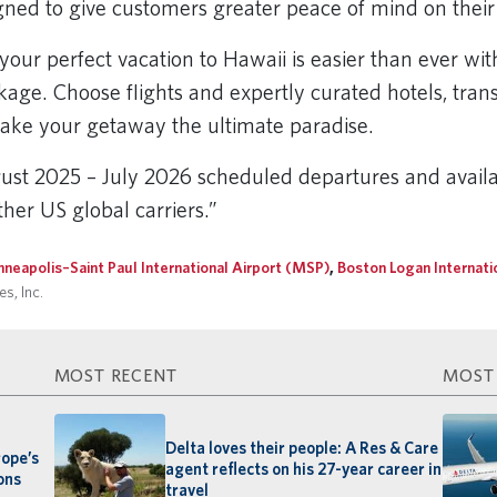
gned to give customers greater peace of mind on thei
your perfect vacation to Hawaii is easier than ever wi
age. Choose flights and expertly curated hotels, transfe
ake your getaway the ultimate paradise.
st 2025 – July 2026 scheduled departures and availa
her US global carriers.”
nneapolis–Saint Paul International Airport (MSP)
,
Boston Logan Internati
s, Inc.
MOST RECENT
MOST
Delta loves their people: A Res & Care
rope’s
agent reflects on his 27-year career in
ons
travel