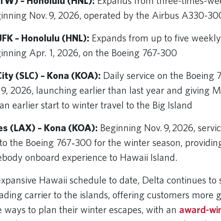
TW) – Honolulu (HNL):
Expands from three-times-wee
ginning Nov. 9, 2026, operated by the Airbus A330-3
FK – Honolulu (HNL):
Expands from up to five weekly f
ginning Apr. 1, 2026, on the Boeing 767-300
City (SLC) – Kona (KOA):
Daily service on the Boeing 
 9, 2026, launching earlier than last year and giving
n earlier start to winter travel to the Big Island
es (LAX) – Kona (KOA):
Beginning Nov. 9, 2026, servic
o the Boeing 767‑300 for the winter season, providi
ebody onboard experience to Hawaii Island.
expansive Hawaii schedule to date, Delta continues to 
leading carrier to the islands, offering customers more
 ways to plan their winter escapes, with an
award-wi