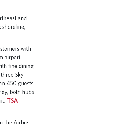
ortheast and
c shoreline,
ustomers with
m airport
th fine dining
 three Sky
han 450 guests
ney, both hubs
and
TSA
n the Airbus