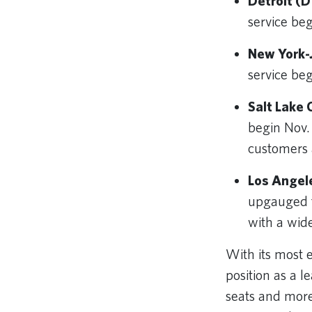
Detroit (D
service be
New York-J
service be
Salt Lake 
begin Nov.
customers a
Los Angel
upgauged t
with a wid
With its most 
position as a 
seats and more