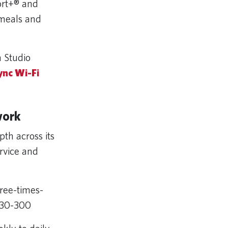
ort+® and
 meals and
a Studio
ync Wi-Fi
work
th across its
rvice and
ree-times-
A330-300