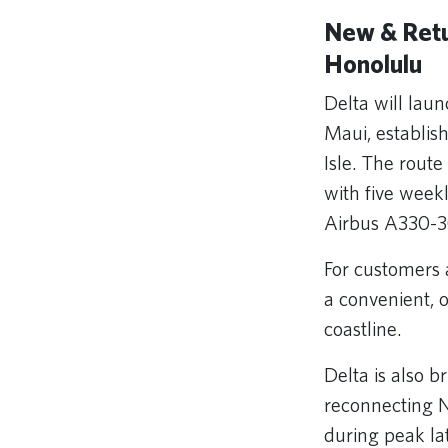
New & Retu
Honolulu
Delta will lau
Maui, establi
Isle. The route
with five week
Airbus A330-
For customers 
a convenient, 
coastline.
Delta is also 
reconnecting Ne
during peak la