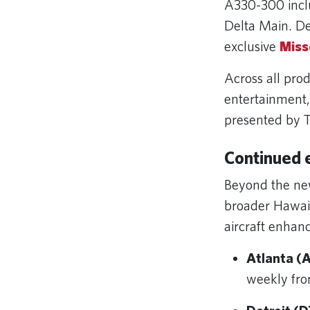
A330-300 incl
Delta Main. De
exclusive
Miss
Across all pro
entertainment
presented by T
Continued 
Beyond the new
broader Hawaii
aircraft enhan
Atlanta (A
weekly fro