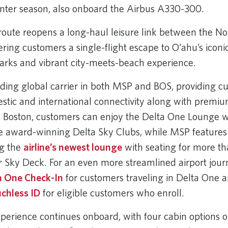
nter season, also onboard the Airbus A330-300.
route reopens a long-haul leisure link between the N
fering customers a single-flight escape to O‘ahu’s iconi
arks and vibrant city-meets-beach experience.
eading global carrier in both MSP and BOS, providing c
stic and international connectivity along with premiu
n Boston, customers can enjoy the Delta One Lounge wi
ee award-winning Delta Sky Clubs, while MSP features
ng the
airline’s newest lounge
with seating for more t
 Sky Deck. For an even more streamlined airport jour
a One Check-In
for customers traveling in Delta One 
chless ID
for eligible customers who enroll.
perience continues onboard, with four cabin options o