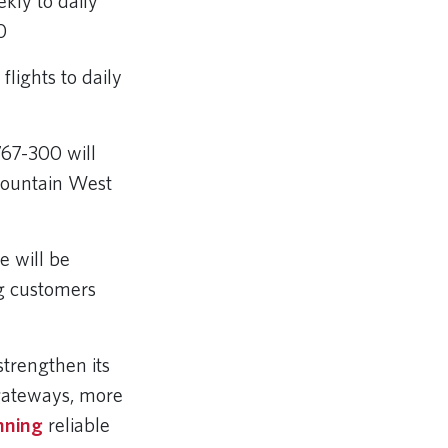
kly to daily
00
lights to daily
767-300 will
 Mountain West
e will be
ng customers
strengthen its
 gateways, more
nning
reliable