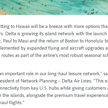
tting to Hawaii will be a breeze with more options tha
s. Delta is growing its island network with the launch
. Paul to Maui and the return of Boston to Honolulu 
lemented by expanded flying and aircraft upgrades ac
 routes as part of the airline’s most robust seasonal s
an important role in our long-haul leisure network,” 
resident of Network Planning – Delta Air Lines. “This 
nnectivity from key U.S. hubs while giving customers 
 the islands, alongside the premium travel experienc
aul flights.”