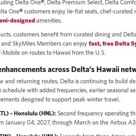
uding Delta One®, Delta Premium Select, Delta Comf
lta One® customers enjoy lie-flat seats, chef-curated
oni-designed
amenities.
ducts, customers benefit from curated dining and Delt
, and SkyMiles Members can enjoy
fast, free Delta S
-Mobile on routes to Hawaii from the U.S.
enhancements across Delta’s Hawaii net
 and returning routes, Delta is continuing to build dep
 schedule with added frequencies, earlier seasonal se
cements designed to support peak winter travel.
TL) – Honolulu (HNL):
Second frequency operating th
m January 04, 2027, through March on the Airbus 