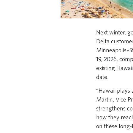
Next winter, ge
Delta customer
Minneapolis–St
19, 2026, comp
existing Hawaii
date.
“Hawaii plays 
Martin, Vice P
strengthens co
how they reach
on these long-h