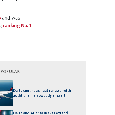
5
and was
ng
ranking No. 1
 POPULAR
Delta continues fleet renewal with
additional narrowbody aircraft
Delta and Atlanta Braves extend