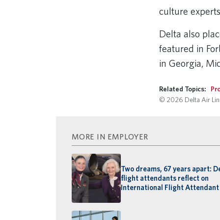
culture expert
Delta also pla
featured in For
in Georgia, M
Related Topics:
Pro
© 2026 Delta Air Line
MORE IN EMPLOYER
Two dreams, 67 years apart: D
flight attendants reflect on
International Flight Attendant