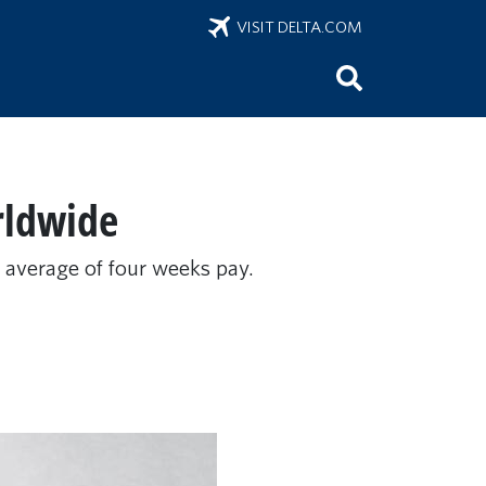
VISIT DELTA.COM
rldwide
n average of four weeks pay.