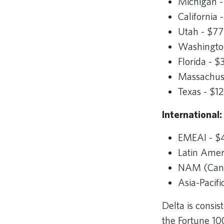
Michigan -
California
Utah - $77
Washington
Florida - 
Massachuse
Texas - $1
International:
EMEAI - $4
Latin Ameri
NAM (Canad
Asia-Pacifi
Delta is consi
the Fortune 10