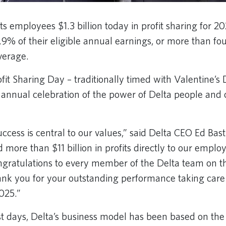
its employees $1.3 billion today in profit sharing for 20
.9% of their eligible annual earnings, or more than fo
verage.
fit Sharing Day – traditionally timed with Valentine’s
annual celebration of the power of Delta people and o
ccess is central to our values,” said Delta CEO Ed Bast
 more than $11 billion in profits directly to our empl
ngratulations to every member of the Delta team on t
nk you for your outstanding performance taking care 
2025.”
est days, Delta’s business model has been based on the