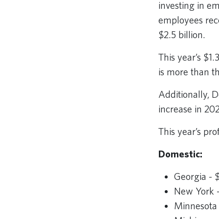
investing in e
employees rece
$2.5 billion.
This year’s $1.
is more than t
Additionally, 
increase in 20
This year’s pro
Domestic:
Georgia - 
New York -
Minnesota 