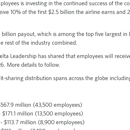
mployees is investing in the continued success of the 
ive 10% of the first $2.5 billion the airline earns an
3 billion payout, which is among the top five largest in D
he rest of the industry combined.
Delta Leadership has shared that employees will receiv
26. More details to follow.
fit-sharing distribution spans across the globe includin
$567.9 million (43,500 employees)
 $171.1 million (13,500 employees)
- $113.7 million (8,900 employees)