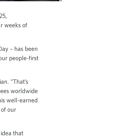
25,
ur weeks of
 Day – has been
ur people-first
ian. “That’s
oyees worldwide
his well-earned
of our
 idea that