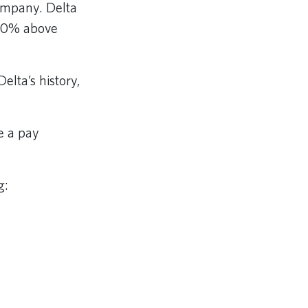
company. Delta
d 20% above
elta’s history,
e a pay
g: