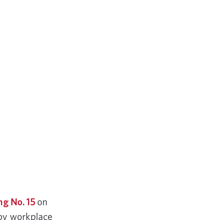
ng No. 15
on
 by workplace