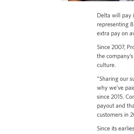
Delta will pay 
representing 8
extra pay on a
Since 2007, Pro
the company’s 
culture.
“Sharing our su
why we’ve paid
since 2015. Co
payout and tha
customers in 
Since its earli