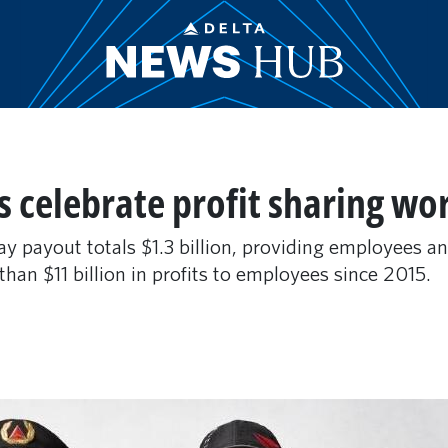
 celebrate profit sharing wo
ay payout totals $1.3 billion, providing employees a
an $11 billion in profits to employees since 2015.