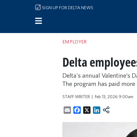
Skip to main content
SIGN UP FOR DELTA NEWS
EMPLOYER
Delta employees
Delta's annual Valentine’s D
The program has paid more th
STAFF WRITER
Feb 13, 2026 9:00am
Email
Facebook
X
LinkedIn