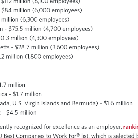
 $112 million (8,100 employees)
 - $84 million (6,000 employees)
 million (6,300 employees)
 - $75.5 million (4,700 employees)
$30.3 million (4,300 employees)
tts - $28.7 million (3,600 employees)
2.2 million (1,800 employees)
.7 million
ca - $1.7 million
a, U.S. Virgin Islands and Bermuda) - $1.6 million
c - $4.5 million
stently recognized for excellence as an employer,
ranki
0 Best Companies to Work For® list, which is selected