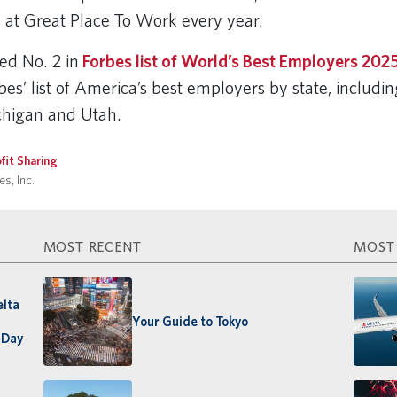
s at Great Place To Work every year.
ced No. 2 in
Forbes list of World’s Best Employers 202
bes’ list of America’s best employers by state, includi
ichigan and Utah.
fit Sharing
s, Inc.
MOST RECENT
MOST
elta
Your Guide to Tokyo
 Day