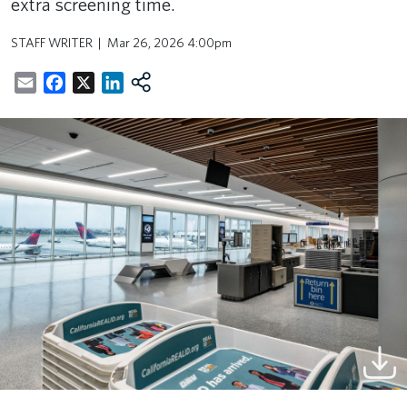
extra screening time.
STAFF WRITER
Mar 26, 2026 4:00pm
Email
Facebook
X
LinkedIn