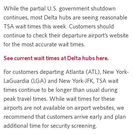
While the partial U.S. government shutdown
continues, most Delta hubs are seeing reasonable
TSA wait times this week. Customers should
continue to check their departure airport’s website
for the most accurate wait times.
See current wait times at Delta hubs here.
For customers departing Atlanta (ATL), New York-
LaGuardia (LGA) and New York-JFK, TSA wait
times continue to be longer than usual during
peak travel times. While wait times for these
airports are not available on airport websites, we
recommend that customers arrive early and plan
additional time for security screening.