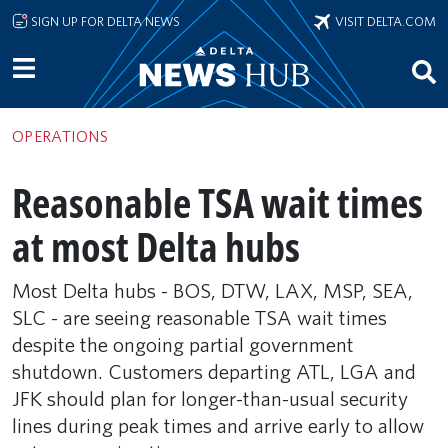
Skip to main content
SIGN UP FOR DELTA NEWS
VISIT DELTA.COM
OPERATIONS
Reasonable TSA wait times
at most Delta hubs
Most Delta hubs - BOS, DTW, LAX, MSP, SEA,
SLC - are seeing reasonable TSA wait times
despite the ongoing partial government
shutdown. Customers departing ATL, LGA and
JFK should plan for longer-than-usual security
lines during peak times and arrive early to allow