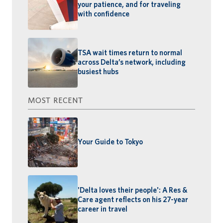
your patience, and for traveling
with confidence
TSA wait times return to normal
across Delta’s network, including
busiest hubs
MOST RECENT
Your Guide to Tokyo
'Delta loves their people': A Res &
Care agent reflects on his 27-year
career in travel