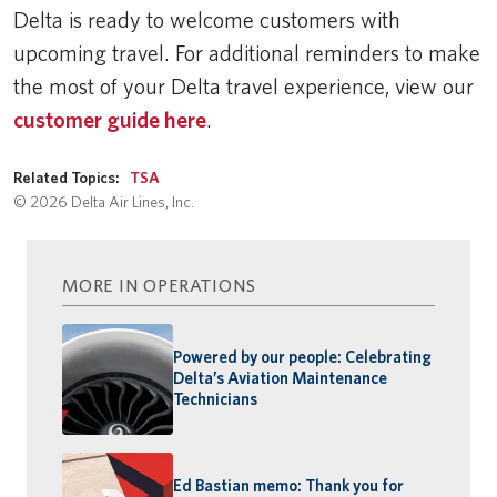
Delta is ready to welcome customers with
upcoming travel. For additional reminders to make
the most of your Delta travel experience, view our
customer guide here
.
Related Topics:
TSA
© 2026 Delta Air Lines, Inc.
MORE IN OPERATIONS
Powered by our people: Celebrating
Delta’s Aviation Maintenance
Technicians
Ed Bastian memo: Thank you for