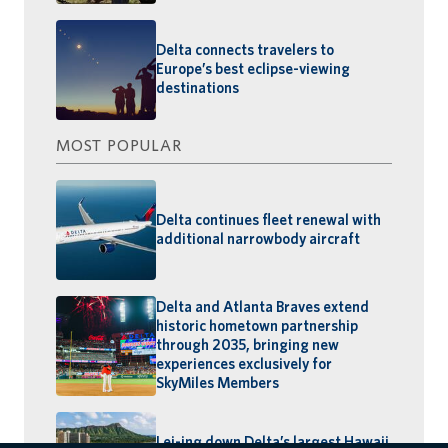
Delta connects travelers to
Europe’s best eclipse-viewing
destinations
MOST POPULAR
Delta continues fleet renewal with
additional narrowbody aircraft
Delta and Atlanta Braves extend
historic hometown partnership
through 2035, bringing new
experiences exclusively for
SkyMiles Members
Lei-ing down Delta’s largest Hawaii