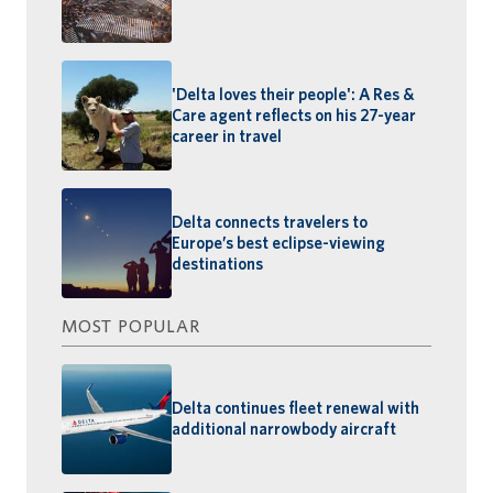
'Delta loves their people': A Res &
Care agent reflects on his 27-year
career in travel
Delta connects travelers to
Europe’s best eclipse-viewing
destinations
MOST POPULAR
Delta continues fleet renewal with
additional narrowbody aircraft