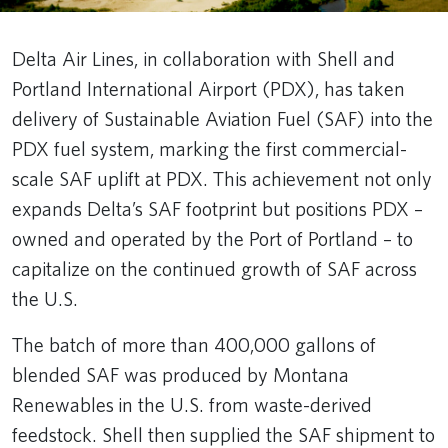
Delta Air Lines, in collaboration with Shell and
Portland International Airport (PDX), has taken
delivery of Sustainable Aviation Fuel (SAF) into the
PDX fuel system, marking the first commercial-
scale SAF uplift at PDX. This achievement not only
expands Delta’s SAF footprint but positions PDX –
owned and operated by the Port of Portland – to
capitalize on the continued growth of SAF across
the U.S.
The batch of more than 400,000 gallons of
blended SAF was produced by Montana
Renewables in the U.S. from waste-derived
feedstock. Shell then supplied the SAF shipment to