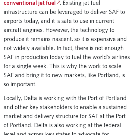
conventional jet fuel
. Existing jet fuel
infrastructure can be leveraged to deliver SAF to
airports today, and it is safe to use in current
aircraft engines. However, the technology to
produce it remains nascent, so it is expensive and
not widely available. In fact, there is not enough
SAF in production today to fuel the world's airlines
for a single week. This is why the work to scale
SAF and bring it to new markets, like Portland, is
so important.
Locally, Delta is working with the Port of Portland
and other key stakeholders to enable a sustained
market and delivery structure for SAF at the Port
of Portland. Delta is also working at the federal
level and across key states to advocate for