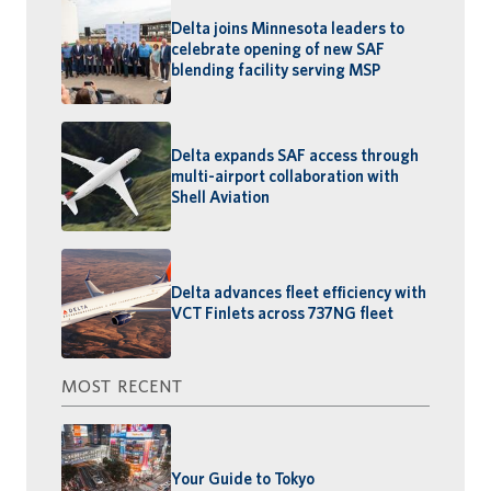
Delta joins Minnesota leaders to
celebrate opening of new SAF
blending facility serving MSP
Delta expands SAF access through
multi-airport collaboration with
Shell Aviation
Delta advances fleet efficiency with
VCT Finlets across 737NG fleet
MOST RECENT
Your Guide to Tokyo