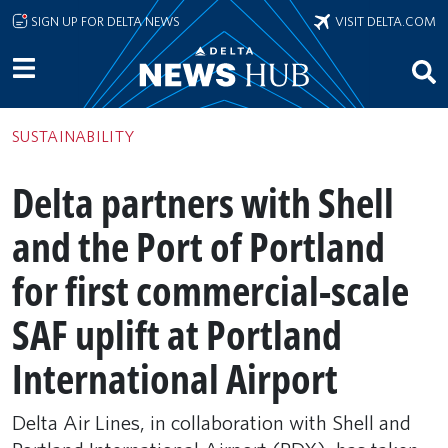
Skip to main content
SIGN UP FOR DELTA NEWS
VISIT DELTA.COM
SUSTAINABILITY
Delta partners with Shell
and the Port of Portland
for first commercial-scale
SAF uplift at Portland
International Airport
Delta Air Lines, in collaboration with Shell and