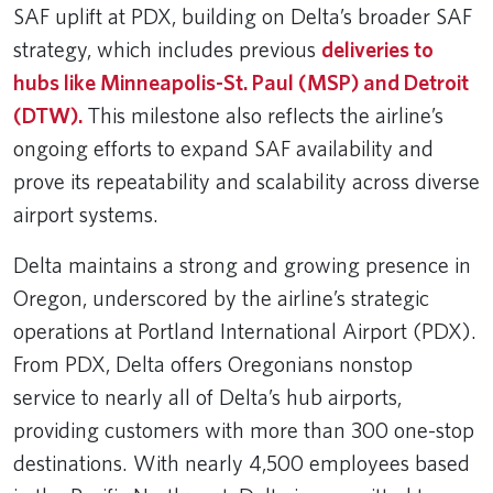
SAF uplift at PDX, building on Delta’s broader SAF
strategy, which includes previous
deliveries to
hubs like Minneapolis-St. Paul (MSP) and Detroit
(DTW).
This milestone also reflects the airline’s
ongoing efforts to expand SAF availability and
prove its repeatability and scalability across diverse
airport systems.
Delta maintains a strong and growing presence in
Oregon, underscored by the airline’s strategic
operations at Portland International Airport (PDX).
From PDX, Delta offers Oregonians nonstop
service to nearly all of Delta’s hub airports,
providing customers with more than 300 one-stop
destinations. With nearly 4,500 employees based