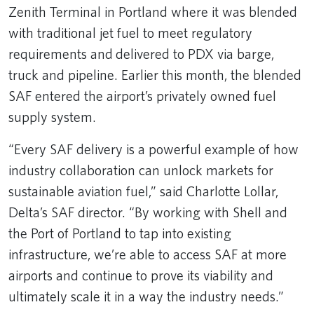
Zenith Terminal in Portland where it was blended
with traditional jet fuel to meet regulatory
requirements and delivered to PDX via barge,
truck and pipeline. Earlier this month, the blended
SAF entered the airport’s privately owned fuel
supply system.
“Every SAF delivery is a powerful example of how
industry collaboration can unlock markets for
sustainable aviation fuel,” said Charlotte Lollar,
Delta’s SAF director. “By working with Shell and
the Port of Portland to tap into existing
infrastructure, we’re able to access SAF at more
airports and continue to prove its viability and
ultimately scale it in a way the industry needs.”