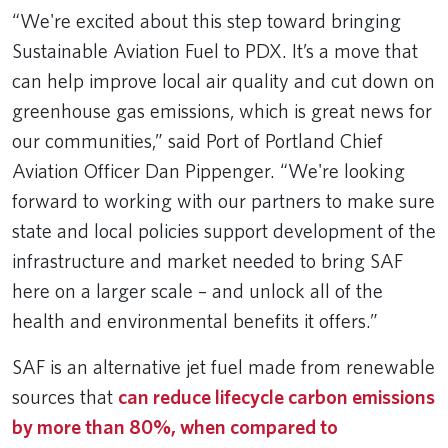
“We're excited about this step toward bringing
Sustainable Aviation Fuel to PDX. It’s a move that
can help improve local air quality and cut down on
greenhouse gas emissions, which is great news for
our communities,” said Port of Portland Chief
Aviation Officer Dan Pippenger. “We're looking
forward to working with our partners to make sure
state and local policies support development of the
infrastructure and market needed to bring SAF
here on a larger scale – and unlock all of the
health and environmental benefits it offers.”
SAF is an alternative jet fuel made from renewable
sources that
can reduce lifecycle carbon emissions
by more than 80%, when compared to