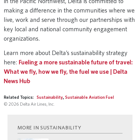
in the Pacific Northwest, Delta is committed to
making a difference in the communities where we
live, work and serve through our partnerships with
key local and national community engagement
organizations.
Learn more about Delta’s sustainability strategy
here:
Fueling a more sustainable future of travel:
What we fly, how we fly, the fuel we use | Delta
News Hub
Related Topics:
Sustainability
,
Sustainable Aviation Fuel
© 2026 Delta Air Lines, Inc.
MORE IN SUSTAINABILITY