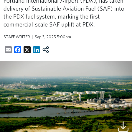
Portland International Airport (PDX), has taken
delivery of Sustainable Aviation Fuel (SAF) into
the PDX fuel system, marking the first
commercial-scale SAF uplift at PDX.
STAFF WRITER
Sep 3, 2025 5:00pm
Email
Facebook
X
LinkedIn