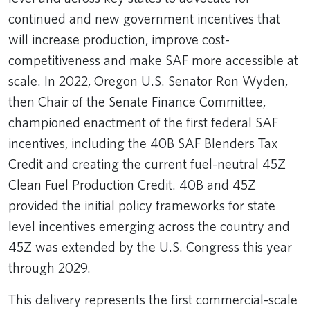
continued and new government incentives that
will increase production, improve cost-
competitiveness and make SAF more accessible at
scale. In 2022, Oregon U.S. Senator Ron Wyden,
then Chair of the Senate Finance Committee,
championed enactment of the first federal SAF
incentives, including the 40B SAF Blenders Tax
Credit and creating the current fuel-neutral 45Z
Clean Fuel Production Credit. 40B and 45Z
provided the initial policy frameworks for state
level incentives emerging across the country and
45Z was extended by the U.S. Congress this year
through 2029.
This delivery represents the first commercial-scale